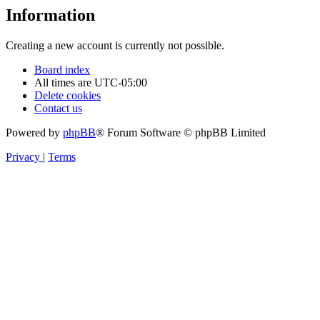
Information
Creating a new account is currently not possible.
Board index
All times are
UTC-05:00
Delete cookies
Contact us
Powered by
phpBB
® Forum Software © phpBB Limited
Privacy
|
Terms