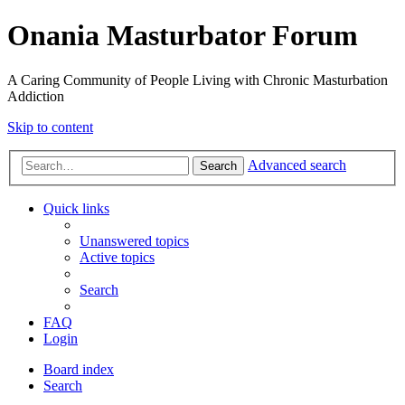
Onania Masturbator Forum
A Caring Community of People Living with Chronic Masturbation
Addiction
Skip to content
Advanced search
Search
Quick links
Unanswered topics
Active topics
Search
FAQ
Login
Board index
Search