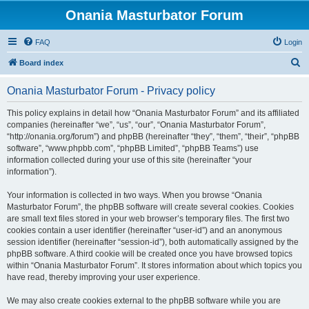
Onania Masturbator Forum
FAQ
Login
S
Board index
e
Onania Masturbator Forum - Privacy policy
a
r
This policy explains in detail how “Onania Masturbator Forum” and its affiliated
companies (hereinafter “we”, “us”, “our”, “Onania Masturbator Forum”,
c
“http://onania.org/forum”) and phpBB (hereinafter “they”, “them”, “their”, “phpBB
h
software”, “www.phpbb.com”, “phpBB Limited”, “phpBB Teams”) use
information collected during your use of this site (hereinafter “your
information”).
Your information is collected in two ways. When you browse “Onania
Masturbator Forum”, the phpBB software will create several cookies. Cookies
are small text files stored in your web browser’s temporary files. The first two
cookies contain a user identifier (hereinafter “user-id”) and an anonymous
session identifier (hereinafter “session-id”), both automatically assigned by the
phpBB software. A third cookie will be created once you have browsed topics
within “Onania Masturbator Forum”. It stores information about which topics you
have read, thereby improving your user experience.
We may also create cookies external to the phpBB software while you are