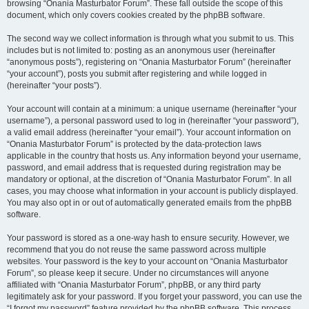
browsing “Onania Masturbator Forum”. These fall outside the scope of this
document, which only covers cookies created by the phpBB software.
The second way we collect information is through what you submit to us. This
includes but is not limited to: posting as an anonymous user (hereinafter
“anonymous posts”), registering on “Onania Masturbator Forum” (hereinafter
“your account”), posts you submit after registering and while logged in
(hereinafter “your posts”).
Your account will contain at a minimum: a unique username (hereinafter “your
username”), a personal password used to log in (hereinafter “your password”),
a valid email address (hereinafter “your email”). Your account information on
“Onania Masturbator Forum” is protected by the data-protection laws
applicable in the country that hosts us. Any information beyond your username,
password, and email address that is requested during registration may be
mandatory or optional, at the discretion of “Onania Masturbator Forum”. In all
cases, you may choose what information in your account is publicly displayed.
You may also opt in or out of automatically generated emails from the phpBB
software.
Your password is stored as a one-way hash to ensure security. However, we
recommend that you do not reuse the same password across multiple
websites. Your password is the key to your account on “Onania Masturbator
Forum”, so please keep it secure. Under no circumstances will anyone
affiliated with “Onania Masturbator Forum”, phpBB, or any third party
legitimately ask for your password. If you forget your password, you can use the
“I forgot my password” feature provided by the phpBB software. This process