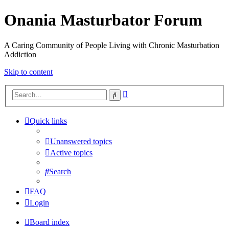
Onania Masturbator Forum
A Caring Community of People Living with Chronic Masturbation
Addiction
Skip to content
Advanced
Search
search
Quick links
Unanswered topics
Active topics
Search
FAQ
Login
Board index