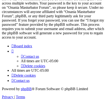
across multiple websites. Your password is the key to your account
on “Onania Masturbator Forum”, so please keep it secure. Under no
circumstances will anyone affiliated with “Onania Masturbator
Forum”, phpBB, or any third party legitimately ask for your
password. If you forget your password, you can use the “I forgot my
password” feature provided by the phpBB software. This process
requires you to submit your username and email address, after which
the phpBB software will generate a new password for you to regain
access to your account.
Board index
Contact us
All times are
UTC-05:00
Delete cookies
All times are
UTC-05:00
Delete cookies
Contact us
Powered by
phpBB
® Forum Software © phpBB Limited
Privacy
|
Terms