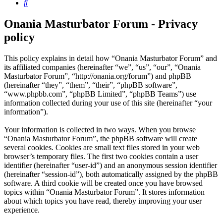
Search
Onania Masturbator Forum - Privacy
policy
This policy explains in detail how “Onania Masturbator Forum” and
its affiliated companies (hereinafter “we”, “us”, “our”, “Onania
Masturbator Forum”, “http://onania.org/forum”) and phpBB
(hereinafter “they”, “them”, “their”, “phpBB software”,
“www.phpbb.com”, “phpBB Limited”, “phpBB Teams”) use
information collected during your use of this site (hereinafter “your
information”).
Your information is collected in two ways. When you browse
“Onania Masturbator Forum”, the phpBB software will create
several cookies. Cookies are small text files stored in your web
browser’s temporary files. The first two cookies contain a user
identifier (hereinafter “user-id”) and an anonymous session identifier
(hereinafter “session-id”), both automatically assigned by the phpBB
software. A third cookie will be created once you have browsed
topics within “Onania Masturbator Forum”. It stores information
about which topics you have read, thereby improving your user
experience.