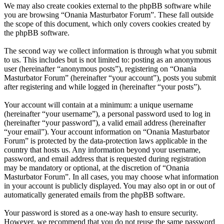
We may also create cookies external to the phpBB software while
you are browsing “Onania Masturbator Forum”. These fall outside
the scope of this document, which only covers cookies created by
the phpBB software.
The second way we collect information is through what you submit
to us. This includes but is not limited to: posting as an anonymous
user (hereinafter “anonymous posts”), registering on “Onania
Masturbator Forum” (hereinafter “your account”), posts you submit
after registering and while logged in (hereinafter “your posts”).
Your account will contain at a minimum: a unique username
(hereinafter “your username”), a personal password used to log in
(hereinafter “your password”), a valid email address (hereinafter
“your email”). Your account information on “Onania Masturbator
Forum” is protected by the data-protection laws applicable in the
country that hosts us. Any information beyond your username,
password, and email address that is requested during registration
may be mandatory or optional, at the discretion of “Onania
Masturbator Forum”. In all cases, you may choose what information
in your account is publicly displayed. You may also opt in or out of
automatically generated emails from the phpBB software.
Your password is stored as a one-way hash to ensure security.
However, we recommend that you do not reuse the same password