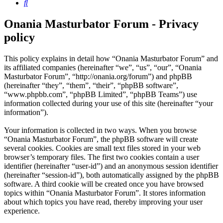
Search
Onania Masturbator Forum - Privacy
policy
This policy explains in detail how “Onania Masturbator Forum” and
its affiliated companies (hereinafter “we”, “us”, “our”, “Onania
Masturbator Forum”, “http://onania.org/forum”) and phpBB
(hereinafter “they”, “them”, “their”, “phpBB software”,
“www.phpbb.com”, “phpBB Limited”, “phpBB Teams”) use
information collected during your use of this site (hereinafter “your
information”).
Your information is collected in two ways. When you browse
“Onania Masturbator Forum”, the phpBB software will create
several cookies. Cookies are small text files stored in your web
browser’s temporary files. The first two cookies contain a user
identifier (hereinafter “user-id”) and an anonymous session identifier
(hereinafter “session-id”), both automatically assigned by the phpBB
software. A third cookie will be created once you have browsed
topics within “Onania Masturbator Forum”. It stores information
about which topics you have read, thereby improving your user
experience.