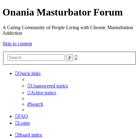
Onania Masturbator Forum
A Caring Community of People Living with Chronic Masturbation
Addiction
Skip to content
Advanced
Search
search
Quick links
Unanswered topics
Active topics
Search
FAQ
Login
Board index