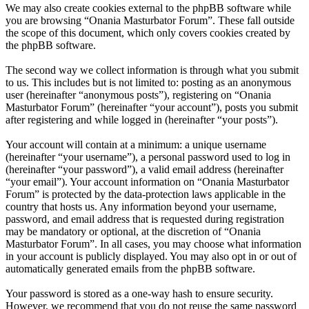
We may also create cookies external to the phpBB software while
you are browsing “Onania Masturbator Forum”. These fall outside
the scope of this document, which only covers cookies created by
the phpBB software.
The second way we collect information is through what you submit
to us. This includes but is not limited to: posting as an anonymous
user (hereinafter “anonymous posts”), registering on “Onania
Masturbator Forum” (hereinafter “your account”), posts you submit
after registering and while logged in (hereinafter “your posts”).
Your account will contain at a minimum: a unique username
(hereinafter “your username”), a personal password used to log in
(hereinafter “your password”), a valid email address (hereinafter
“your email”). Your account information on “Onania Masturbator
Forum” is protected by the data-protection laws applicable in the
country that hosts us. Any information beyond your username,
password, and email address that is requested during registration
may be mandatory or optional, at the discretion of “Onania
Masturbator Forum”. In all cases, you may choose what information
in your account is publicly displayed. You may also opt in or out of
automatically generated emails from the phpBB software.
Your password is stored as a one-way hash to ensure security.
However, we recommend that you do not reuse the same password