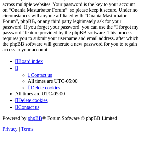
across multiple websites. Your password is the key to your account
on “Onania Masturbator Forum”, so please keep it secure. Under no
circumstances will anyone affiliated with “Onania Masturbator
Forum”, phpBB, or any third party legitimately ask for your
password. If you forget your password, you can use the “I forgot my
password” feature provided by the phpBB software. This process
requires you to submit your username and email address, after which
the phpBB software will generate a new password for you to regain
access to your account.
Board index
Contact us
All times are
UTC-05:00
Delete cookies
All times are
UTC-05:00
Delete cookies
Contact us
Powered by
phpBB
® Forum Software © phpBB Limited
Privacy
|
Terms