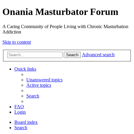
Onania Masturbator Forum
A Caring Community of People Living with Chronic Masturbation
Addiction
Skip to content
Advanced search
Search
Quick links
Unanswered topics
Active topics
Search
FAQ
Login
Board index
Search