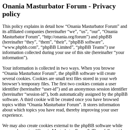
Onania Masturbator Forum - Privacy
policy
This policy explains in detail how “Onania Masturbator Forum” and
its affiliated companies (hereinafter “we”, “us”, “our”, “Onania
Masturbator Forum”, “http://onania.org/forum”) and phpBB
(hereinafter “they”, “them”, “their”, “phpBB software”,
“www.phpbb.com”, “phpBB Limited”, “phpBB Teams”) use
information collected during your use of this site (hereinafter “your
information”).
Your information is collected in two ways. When you browse
“Onania Masturbator Forum”, the phpBB software will create
several cookies. Cookies are small text files stored in your web
browser’s temporary files. The first two cookies contain a user
identifier (hereinafter “user-id”) and an anonymous session identifier
(hereinafter “session-id”), both automatically assigned by the phpBB
software. A third cookie will be created once you have browsed
topics within “Onania Masturbator Forum”. It stores information
about which topics you have read, thereby improving your user
experience.
We may also create cookies external to the phpBB software while