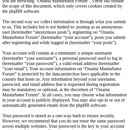
you are browsing “Onania Masturbator Forum”. These fall outside
the scope of this document, which only covers cookies created by
the phpBB software.
The second way we collect information is through what you submit
to us. This includes but is not limited to: posting as an anonymous
user (hereinafter “anonymous posts”), registering on “Onania
Masturbator Forum” (hereinafter “your account”), posts you submit
after registering and while logged in (hereinafter “your posts”).
Your account will contain at a minimum: a unique username
(hereinafter “your username”), a personal password used to log in
(hereinafter “your password”), a valid email address (hereinafter
“your email”). Your account information on “Onania Masturbator
Forum” is protected by the data-protection laws applicable in the
country that hosts us. Any information beyond your username,
password, and email address that is requested during registration
may be mandatory or optional, at the discretion of “Onania
Masturbator Forum”. In all cases, you may choose what information
in your account is publicly displayed. You may also opt in or out of
automatically generated emails from the phpBB software.
Your password is stored as a one-way hash to ensure security.
However, we recommend that you do not reuse the same password
across multiple websites. Your password is the key to your account