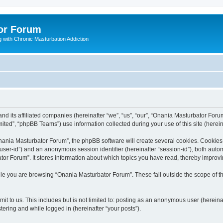
or Forum
 with Chronic Masturbation Addiction
d its affiliated companies (hereinafter “we”, “us”, “our”, “Onania Masturbator Forum
ted”, “phpBB Teams”) use information collected during your use of this site (hereina
ania Masturbator Forum”, the phpBB software will create several cookies. Cookies a
er “user-id”) and an anonymous session identifier (hereinafter “session-id”), both aut
or Forum”. It stores information about which topics you have read, thereby improv
le you are browsing “Onania Masturbator Forum”. These fall outside the scope of 
it to us. This includes but is not limited to: posting as an anonymous user (herein
tering and while logged in (hereinafter “your posts”).