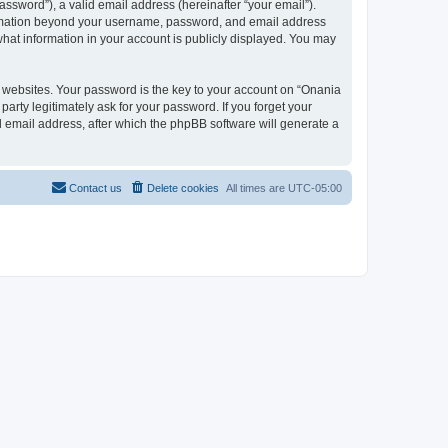
ssword”), a valid email address (hereinafter “your email”).
nformation beyond your username, password, and email address
what information in your account is publicly displayed. You may
websites. Your password is the key to your account on “Onania
arty legitimately ask for your password. If you forget your
 email address, after which the phpBB software will generate a
Contact us
Delete cookies
All times are
UTC-05:00