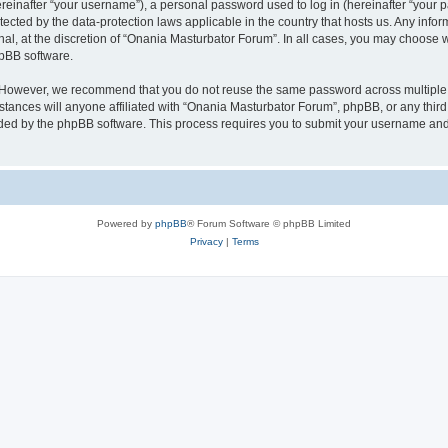
inafter “your username”), a personal password used to log in (hereinafter “your pa
tected by the data-protection laws applicable in the country that hosts us. Any i
nal, at the discretion of “Onania Masturbator Forum”. In all cases, you may choose 
hpBB software.
. However, we recommend that you do not reuse the same password across multiple 
ances will anyone affiliated with “Onania Masturbator Forum”, phpBB, or any third p
ided by the phpBB software. This process requires you to submit your username and
Powered by
phpBB
® Forum Software © phpBB Limited
Privacy
|
Terms