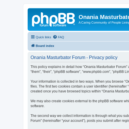
Onania Masturbat
A Caring Community of People Living
Quick links
FAQ
Board index
Onania Masturbator Forum - Privacy policy
This policy explains in detail how “Onania Masturbator Forum” an
“them”, “their”, “phpBB software”, “www.phpbb.com”, “phpBB Limi
Your information is collected in two ways. When you browse “On
files. The first two cookies contain a user identifier (hereinaft
created once you have browsed topics within “Onania Masturbat
We may also create cookies external to the phpBB software whi
software.
The second way we collect information is through what you subm
Forum” (hereinafter “your account”), posts you submit after regis