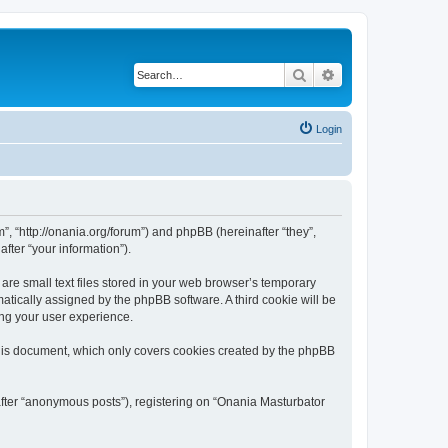
Search
Advanced search
Login
”, “http://onania.org/forum”) and phpBB (hereinafter “they”,
fter “your information”).
re small text files stored in your web browser’s temporary
omatically assigned by the phpBB software. A third cookie will be
ing your user experience.
this document, which only covers cookies created by the phpBB
after “anonymous posts”), registering on “Onania Masturbator