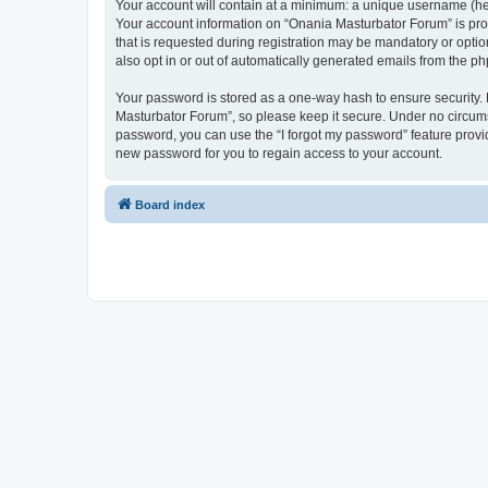
Your account will contain at a minimum: a unique username (here
Your account information on “Onania Masturbator Forum” is pro
that is requested during registration may be mandatory or optio
also opt in or out of automatically generated emails from the p
Your password is stored as a one-way hash to ensure security
Masturbator Forum”, so please keep it secure. Under no circumst
password, you can use the “I forgot my password” feature prov
new password for you to regain access to your account.
Board index