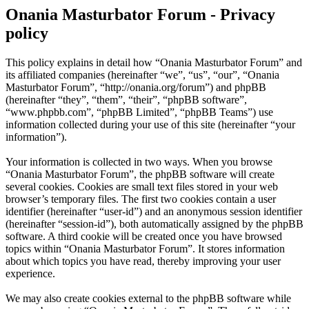
Onania Masturbator Forum - Privacy
policy
This policy explains in detail how “Onania Masturbator Forum” and
its affiliated companies (hereinafter “we”, “us”, “our”, “Onania
Masturbator Forum”, “http://onania.org/forum”) and phpBB
(hereinafter “they”, “them”, “their”, “phpBB software”,
“www.phpbb.com”, “phpBB Limited”, “phpBB Teams”) use
information collected during your use of this site (hereinafter “your
information”).
Your information is collected in two ways. When you browse
“Onania Masturbator Forum”, the phpBB software will create
several cookies. Cookies are small text files stored in your web
browser’s temporary files. The first two cookies contain a user
identifier (hereinafter “user-id”) and an anonymous session identifier
(hereinafter “session-id”), both automatically assigned by the phpBB
software. A third cookie will be created once you have browsed
topics within “Onania Masturbator Forum”. It stores information
about which topics you have read, thereby improving your user
experience.
We may also create cookies external to the phpBB software while