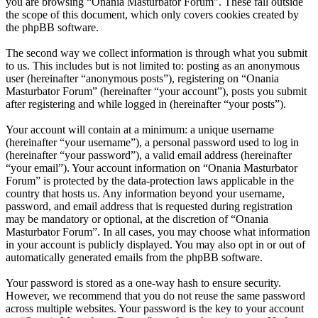
you are browsing “Onania Masturbator Forum”. These fall outside
the scope of this document, which only covers cookies created by
the phpBB software.
The second way we collect information is through what you submit
to us. This includes but is not limited to: posting as an anonymous
user (hereinafter “anonymous posts”), registering on “Onania
Masturbator Forum” (hereinafter “your account”), posts you submit
after registering and while logged in (hereinafter “your posts”).
Your account will contain at a minimum: a unique username
(hereinafter “your username”), a personal password used to log in
(hereinafter “your password”), a valid email address (hereinafter
“your email”). Your account information on “Onania Masturbator
Forum” is protected by the data-protection laws applicable in the
country that hosts us. Any information beyond your username,
password, and email address that is requested during registration
may be mandatory or optional, at the discretion of “Onania
Masturbator Forum”. In all cases, you may choose what information
in your account is publicly displayed. You may also opt in or out of
automatically generated emails from the phpBB software.
Your password is stored as a one-way hash to ensure security.
However, we recommend that you do not reuse the same password
across multiple websites. Your password is the key to your account