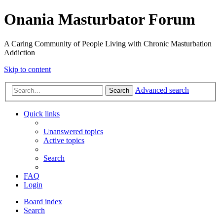
Onania Masturbator Forum
A Caring Community of People Living with Chronic Masturbation
Addiction
Skip to content
Advanced search
Search
Quick links
Unanswered topics
Active topics
Search
FAQ
Login
Board index
Search