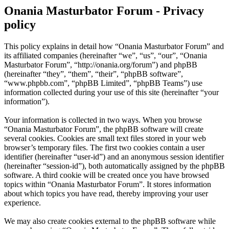
Onania Masturbator Forum - Privacy
policy
This policy explains in detail how “Onania Masturbator Forum” and
its affiliated companies (hereinafter “we”, “us”, “our”, “Onania
Masturbator Forum”, “http://onania.org/forum”) and phpBB
(hereinafter “they”, “them”, “their”, “phpBB software”,
“www.phpbb.com”, “phpBB Limited”, “phpBB Teams”) use
information collected during your use of this site (hereinafter “your
information”).
Your information is collected in two ways. When you browse
“Onania Masturbator Forum”, the phpBB software will create
several cookies. Cookies are small text files stored in your web
browser’s temporary files. The first two cookies contain a user
identifier (hereinafter “user-id”) and an anonymous session identifier
(hereinafter “session-id”), both automatically assigned by the phpBB
software. A third cookie will be created once you have browsed
topics within “Onania Masturbator Forum”. It stores information
about which topics you have read, thereby improving your user
experience.
We may also create cookies external to the phpBB software while