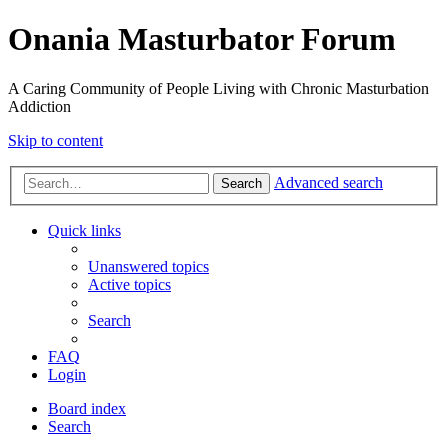
Onania Masturbator Forum
A Caring Community of People Living with Chronic Masturbation
Addiction
Skip to content
Advanced search
Search
Quick links
Unanswered topics
Active topics
Search
FAQ
Login
Board index
Search