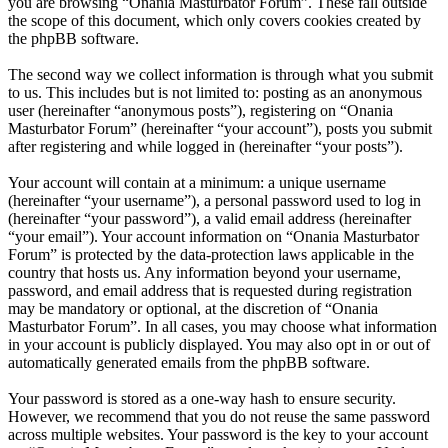
you are browsing “Onania Masturbator Forum”. These fall outside
the scope of this document, which only covers cookies created by
the phpBB software.
The second way we collect information is through what you submit
to us. This includes but is not limited to: posting as an anonymous
user (hereinafter “anonymous posts”), registering on “Onania
Masturbator Forum” (hereinafter “your account”), posts you submit
after registering and while logged in (hereinafter “your posts”).
Your account will contain at a minimum: a unique username
(hereinafter “your username”), a personal password used to log in
(hereinafter “your password”), a valid email address (hereinafter
“your email”). Your account information on “Onania Masturbator
Forum” is protected by the data-protection laws applicable in the
country that hosts us. Any information beyond your username,
password, and email address that is requested during registration
may be mandatory or optional, at the discretion of “Onania
Masturbator Forum”. In all cases, you may choose what information
in your account is publicly displayed. You may also opt in or out of
automatically generated emails from the phpBB software.
Your password is stored as a one-way hash to ensure security.
However, we recommend that you do not reuse the same password
across multiple websites. Your password is the key to your account