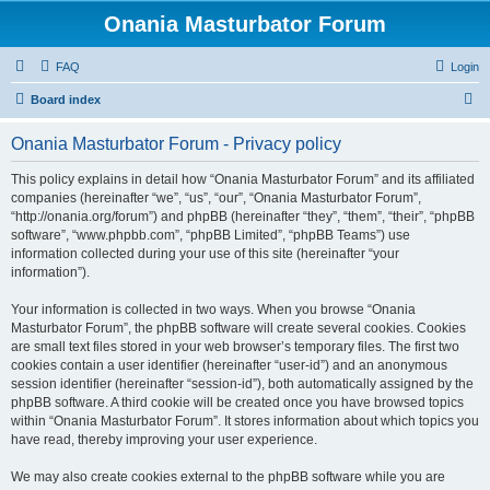
Onania Masturbator Forum
FAQ
Login
S
Board index
e
Onania Masturbator Forum - Privacy policy
a
r
This policy explains in detail how “Onania Masturbator Forum” and its affiliated
companies (hereinafter “we”, “us”, “our”, “Onania Masturbator Forum”,
c
“http://onania.org/forum”) and phpBB (hereinafter “they”, “them”, “their”, “phpBB
h
software”, “www.phpbb.com”, “phpBB Limited”, “phpBB Teams”) use
information collected during your use of this site (hereinafter “your
information”).
Your information is collected in two ways. When you browse “Onania
Masturbator Forum”, the phpBB software will create several cookies. Cookies
are small text files stored in your web browser’s temporary files. The first two
cookies contain a user identifier (hereinafter “user-id”) and an anonymous
session identifier (hereinafter “session-id”), both automatically assigned by the
phpBB software. A third cookie will be created once you have browsed topics
within “Onania Masturbator Forum”. It stores information about which topics you
have read, thereby improving your user experience.
We may also create cookies external to the phpBB software while you are