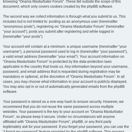
browsing “Onania Masturbator Forum”. These fall outside the scope of this
document, which only covers cookies created by the phpBB software.
The second way we collect information is through what you submit to us. This
includes but is not limited to: posting as an anonymous user (hereinafter
“anonymous posts”), registering on “Onania Masturbator Forum” (hereinafter
“your account”), posts you submit after registering and while logged in
(hereinafter “your posts”).
Your account will contain at a minimum: a unique username (hereinafter “your
username”), a personal password used to log in (hereinafter “your password”),
a valid email address (hereinafter “your email”). Your account information on
“Onania Masturbator Forum” is protected by the data-protection laws
applicable in the country that hosts us. Any information beyond your username,
password, and email address that is requested during registration may be
mandatory or optional, at the discretion of “Onania Masturbator Forum”. In all
cases, you may choose what information in your account is publicly displayed.
You may also opt in or out of automatically generated emails from the phpBB
software.
Your password is stored as a one-way hash to ensure security. However, we
recommend that you do not reuse the same password across multiple
websites. Your password is the key to your account on “Onania Masturbator
Forum”, so please keep it secure. Under no circumstances will anyone
affiliated with “Onania Masturbator Forum”, phpBB, or any third party
legitimately ask for your password. If you forget your password, you can use the
“I forgot my password” feature provided by the phpBB software. This process