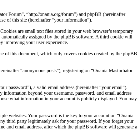
bator Forum”, “http://onania.org/forum”) and phpBB (hereinafter
f this site (hereinafter “your information”).
ookies are small text files stored in your web browser’s temporary
oth automatically assigned by the phpBB software. A third cookie will
by improving your user experience.
pe of this document, which only covers cookies created by the phpBB
(hereinafter “anonymous posts”), registering on “Onania Masturbator
our password”), a valid email address (hereinafter “your email”).
Any information beyond your username, password, and email address
choose what information in your account is publicly displayed. You may
iple websites. Your password is the key to your account on “Onania
 third party legitimately ask for your password. If you forget your
me and email address, after which the phpBB software will generate a