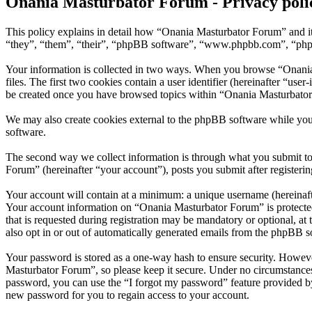
Onania Masturbator Forum - Privacy poli
This policy explains in detail how “Onania Masturbator Forum” and it
“they”, “them”, “their”, “phpBB software”, “www.phpbb.com”, “phpBB
Your information is collected in two ways. When you browse “Onania 
files. The first two cookies contain a user identifier (hereinafter “us
be created once you have browsed topics within “Onania Masturbator 
We may also create cookies external to the phpBB software while yo
software.
The second way we collect information is through what you submit to 
Forum” (hereinafter “your account”), posts you submit after registerin
Your account will contain at a minimum: a unique username (hereinafte
Your account information on “Onania Masturbator Forum” is protected
that is requested during registration may be mandatory or optional, a
also opt in or out of automatically generated emails from the phpBB s
Your password is stored as a one-way hash to ensure security. Howev
Masturbator Forum”, so please keep it secure. Under no circumstances
password, you can use the “I forgot my password” feature provided b
new password for you to regain access to your account.