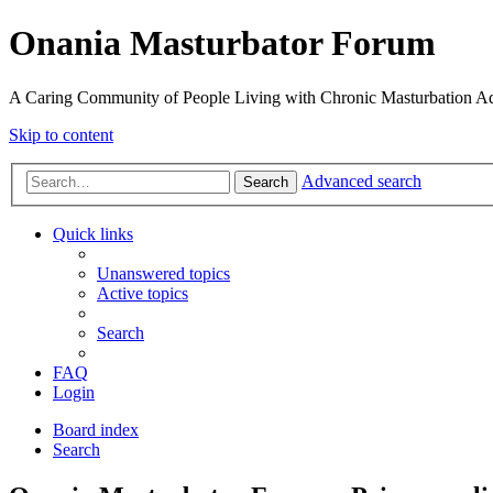
Onania Masturbator Forum
A Caring Community of People Living with Chronic Masturbation Ad
Skip to content
Advanced search
Search
Quick links
Unanswered topics
Active topics
Search
FAQ
Login
Board index
Search