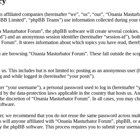
cy
s affiliated companies (hereinafter “we”, “us”, “our”, “Onania Mastur
 Limited”, “phpBB Teams”) use information collected during your use o
Masturbator Forum”, the phpBB software will create several cookies. C
er-id”) and an anonymous session identifier (hereinafter “session-id”), b
Forum”. It stores information about which topics you have read, there
u are browsing “Onania Masturbator Forum”. These fall outside the sco
us. This includes but is not limited to: posting as an anonymous user 
g and while logged in (hereinafter “your posts”).
r “your username”), a personal password used to log in (hereinafter “y
 by the data-protection laws applicable in the country that hosts us. 
t the discretion of “Onania Masturbator Forum”. In all cases, you may 
oftware.
er, we recommend that you do not reuse the same password across mult
 will anyone affiliated with “Onania Masturbator Forum”, phpBB, or any
y the phpBB software. This process requires you to submit your userna