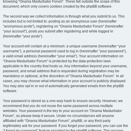
browsing “Onania Masturbator Forum”. These fall outside the scope of this
document, which only covers cookies created by the phpBB software.
The second way we collect information is through what you submit to us. This
includes but is not limited to: posting as an anonymous user (hereinafter
“anonymous posts”), registering on “Onania Masturbator Forum” (hereinafter
“your account”), posts you submit after registering and while logged in
(hereinafter “your posts”).
Your account will contain at a minimum: a unique username (hereinafter “your
username”), a personal password used to log in (hereinafter “your password”),
a valid email address (hereinafter “your email”). Your account information on
“Onania Masturbator Forum” is protected by the data-protection laws
applicable in the country that hosts us. Any information beyond your username,
password, and email address that is requested during registration may be
mandatory or optional, at the discretion of “Onania Masturbator Forum”. In all
cases, you may choose what information in your account is publicly displayed.
You may also opt in or out of automatically generated emails from the phpBB
software.
Your password is stored as a one-way hash to ensure security. However, we
recommend that you do not reuse the same password across multiple
websites. Your password is the key to your account on “Onania Masturbator
Forum”, so please keep it secure. Under no circumstances will anyone
affiliated with “Onania Masturbator Forum”, phpBB, or any third party
legitimately ask for your password. If you forget your password, you can use the
“I forgot my password” feature provided by the phpBB software. This process