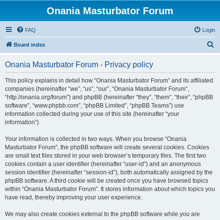
Onania Masturbator Forum
FAQ
Login
S
Board index
e
Onania Masturbator Forum - Privacy policy
a
r
This policy explains in detail how “Onania Masturbator Forum” and its affiliated
companies (hereinafter “we”, “us”, “our”, “Onania Masturbator Forum”,
c
“http://onania.org/forum”) and phpBB (hereinafter “they”, “them”, “their”, “phpBB
h
software”, “www.phpbb.com”, “phpBB Limited”, “phpBB Teams”) use
information collected during your use of this site (hereinafter “your
information”).
Your information is collected in two ways. When you browse “Onania
Masturbator Forum”, the phpBB software will create several cookies. Cookies
are small text files stored in your web browser’s temporary files. The first two
cookies contain a user identifier (hereinafter “user-id”) and an anonymous
session identifier (hereinafter “session-id”), both automatically assigned by the
phpBB software. A third cookie will be created once you have browsed topics
within “Onania Masturbator Forum”. It stores information about which topics you
have read, thereby improving your user experience.
We may also create cookies external to the phpBB software while you are