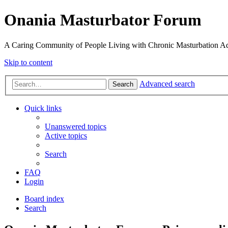
Onania Masturbator Forum
A Caring Community of People Living with Chronic Masturbation Ad
Skip to content
Advanced search
Search
Quick links
Unanswered topics
Active topics
Search
FAQ
Login
Board index
Search