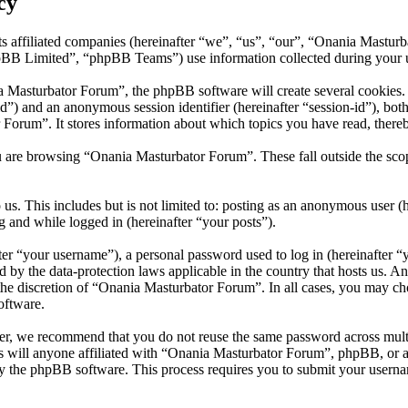
cy
s affiliated companies (hereinafter “we”, “us”, “our”, “Onania Mastur
 Limited”, “phpBB Teams”) use information collected during your use o
Masturbator Forum”, the phpBB software will create several cookies. C
er-id”) and an anonymous session identifier (hereinafter “session-id”), b
Forum”. It stores information about which topics you have read, there
u are browsing “Onania Masturbator Forum”. These fall outside the sco
us. This includes but is not limited to: posting as an anonymous user 
g and while logged in (hereinafter “your posts”).
r “your username”), a personal password used to log in (hereinafter “y
 by the data-protection laws applicable in the country that hosts us. 
t the discretion of “Onania Masturbator Forum”. In all cases, you may 
oftware.
er, we recommend that you do not reuse the same password across mult
 will anyone affiliated with “Onania Masturbator Forum”, phpBB, or any
y the phpBB software. This process requires you to submit your userna