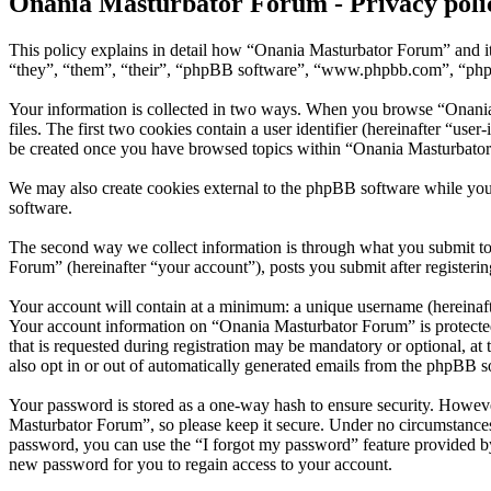
Onania Masturbator Forum - Privacy poli
This policy explains in detail how “Onania Masturbator Forum” and it
“they”, “them”, “their”, “phpBB software”, “www.phpbb.com”, “phpBB
Your information is collected in two ways. When you browse “Onania 
files. The first two cookies contain a user identifier (hereinafter “us
be created once you have browsed topics within “Onania Masturbator 
We may also create cookies external to the phpBB software while yo
software.
The second way we collect information is through what you submit to 
Forum” (hereinafter “your account”), posts you submit after registerin
Your account will contain at a minimum: a unique username (hereinafte
Your account information on “Onania Masturbator Forum” is protected
that is requested during registration may be mandatory or optional, a
also opt in or out of automatically generated emails from the phpBB s
Your password is stored as a one-way hash to ensure security. Howev
Masturbator Forum”, so please keep it secure. Under no circumstances
password, you can use the “I forgot my password” feature provided b
new password for you to regain access to your account.