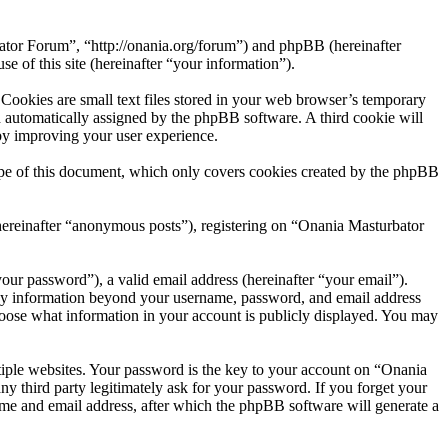
bator Forum”, “http://onania.org/forum”) and phpBB (hereinafter
f this site (hereinafter “your information”).
ookies are small text files stored in your web browser’s temporary
oth automatically assigned by the phpBB software. A third cookie will
by improving your user experience.
pe of this document, which only covers cookies created by the phpBB
(hereinafter “anonymous posts”), registering on “Onania Masturbator
our password”), a valid email address (hereinafter “your email”).
Any information beyond your username, password, and email address
choose what information in your account is publicly displayed. You may
iple websites. Your password is the key to your account on “Onania
 third party legitimately ask for your password. If you forget your
me and email address, after which the phpBB software will generate a