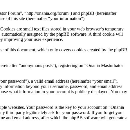
bator Forum”, “http://onania.org/forum”) and phpBB (hereinafter
f this site (hereinafter “your information”).
ookies are small text files stored in your web browser’s temporary
oth automatically assigned by the phpBB software. A third cookie will
by improving your user experience.
pe of this document, which only covers cookies created by the phpBB
(hereinafter “anonymous posts”), registering on “Onania Masturbator
our password”), a valid email address (hereinafter “your email”).
Any information beyond your username, password, and email address
choose what information in your account is publicly displayed. You may
iple websites. Your password is the key to your account on “Onania
 third party legitimately ask for your password. If you forget your
me and email address, after which the phpBB software will generate a