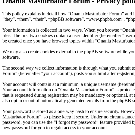
Onania Masturbator Forum - Privacy poli
This policy explains in detail how “Onania Masturbator Forum” and it
“they”, “them”, “their”, “phpBB software”, “www.phpbb.com”, “phpBB
Your information is collected in two ways. When you browse “Onania 
files. The first two cookies contain a user identifier (hereinafter “us
be created once you have browsed topics within “Onania Masturbator 
We may also create cookies external to the phpBB software while yo
software.
The second way we collect information is through what you submit to 
Forum” (hereinafter “your account”), posts you submit after registerin
Your account will contain at a minimum: a unique username (hereinafte
Your account information on “Onania Masturbator Forum” is protected
that is requested during registration may be mandatory or optional, a
also opt in or out of automatically generated emails from the phpBB s
Your password is stored as a one-way hash to ensure security. Howev
Masturbator Forum”, so please keep it secure. Under no circumstances
password, you can use the “I forgot my password” feature provided b
new password for you to regain access to your account.