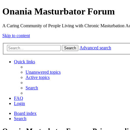
Onania Masturbator Forum
A Caring Community of People Living with Chronic Masturbation Ad
Skip to content
Advanced search
Search
Quick links
Unanswered topics
Active topics
Search
FAQ
Login
Board index
Search