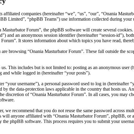
cy
s affiliated companies (hereinafter “we”, “us”, “our”, “Onania Mastur
 Limited”, “phpBB Teams”) use information collected during your use o
Masturbator Forum”, the phpBB software will create several cookies. C
er-id”) and an anonymous session identifier (hereinafter “session-id”), b
Forum”. It stores information about which topics you have read, there
u are browsing “Onania Masturbator Forum”. These fall outside the sco
us. This includes but is not limited to: posting as an anonymous user 
g and while logged in (hereinafter “your posts”).
r “your username”), a personal password used to log in (hereinafter “y
 by the data-protection laws applicable in the country that hosts us. 
t the discretion of “Onania Masturbator Forum”. In all cases, you may 
oftware.
er, we recommend that you do not reuse the same password across mult
 will anyone affiliated with “Onania Masturbator Forum”, phpBB, or any
y the phpBB software. This process requires you to submit your userna