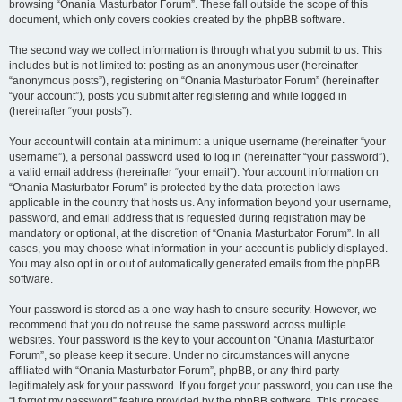
browsing “Onania Masturbator Forum”. These fall outside the scope of this
document, which only covers cookies created by the phpBB software.
The second way we collect information is through what you submit to us. This
includes but is not limited to: posting as an anonymous user (hereinafter
“anonymous posts”), registering on “Onania Masturbator Forum” (hereinafter
“your account”), posts you submit after registering and while logged in
(hereinafter “your posts”).
Your account will contain at a minimum: a unique username (hereinafter “your
username”), a personal password used to log in (hereinafter “your password”),
a valid email address (hereinafter “your email”). Your account information on
“Onania Masturbator Forum” is protected by the data-protection laws
applicable in the country that hosts us. Any information beyond your username,
password, and email address that is requested during registration may be
mandatory or optional, at the discretion of “Onania Masturbator Forum”. In all
cases, you may choose what information in your account is publicly displayed.
You may also opt in or out of automatically generated emails from the phpBB
software.
Your password is stored as a one-way hash to ensure security. However, we
recommend that you do not reuse the same password across multiple
websites. Your password is the key to your account on “Onania Masturbator
Forum”, so please keep it secure. Under no circumstances will anyone
affiliated with “Onania Masturbator Forum”, phpBB, or any third party
legitimately ask for your password. If you forget your password, you can use the
“I forgot my password” feature provided by the phpBB software. This process