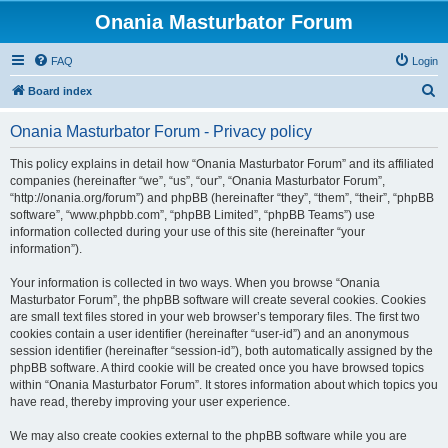
Onania Masturbator Forum
FAQ
Login
S
Board index
e
Onania Masturbator Forum - Privacy policy
a
r
This policy explains in detail how “Onania Masturbator Forum” and its affiliated
companies (hereinafter “we”, “us”, “our”, “Onania Masturbator Forum”,
c
“http://onania.org/forum”) and phpBB (hereinafter “they”, “them”, “their”, “phpBB
h
software”, “www.phpbb.com”, “phpBB Limited”, “phpBB Teams”) use
information collected during your use of this site (hereinafter “your
information”).
Your information is collected in two ways. When you browse “Onania
Masturbator Forum”, the phpBB software will create several cookies. Cookies
are small text files stored in your web browser’s temporary files. The first two
cookies contain a user identifier (hereinafter “user-id”) and an anonymous
session identifier (hereinafter “session-id”), both automatically assigned by the
phpBB software. A third cookie will be created once you have browsed topics
within “Onania Masturbator Forum”. It stores information about which topics you
have read, thereby improving your user experience.
We may also create cookies external to the phpBB software while you are