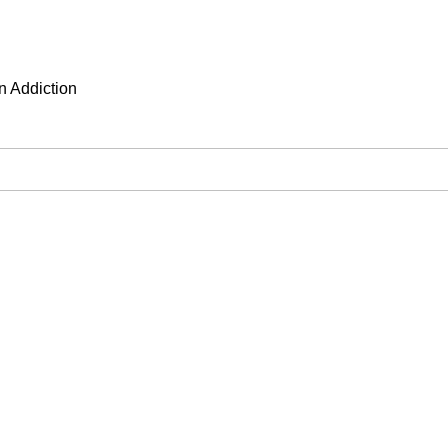
n Addiction