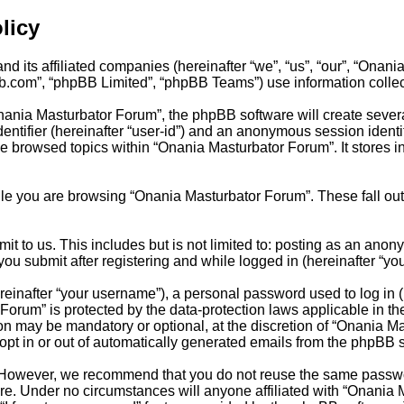
licy
d its affiliated companies (hereinafter “we”, “us”, “our”, “Onan
bb.com”, “phpBB Limited”, “phpBB Teams”) use information collecte
ania Masturbator Forum”, the phpBB software will create several
dentifier (hereinafter “user-id”) and an anonymous session identi
ve browsed topics within “Onania Masturbator Forum”. It stores 
le you are browsing “Onania Masturbator Forum”. These fall out
t to us. This includes but is not limited to: posting as an anon
ou submit after registering and while logged in (hereinafter “you
inafter “your username”), a personal password used to log in (h
Forum” is protected by the data-protection laws applicable in t
ion may be mandatory or optional, at the discretion of “Onania 
 opt in or out of automatically generated emails from the phpBB 
 However, we recommend that you do not reuse the same passwor
e. Under no circumstances will anyone affiliated with “Onania M