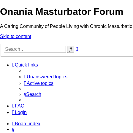
Onania Masturbator Forum
A Caring Community of People Living with Chronic Masturbatio
Skip to content
Advanced
Search
search
Quick links
Unanswered topics
Active topics
Search
FAQ
Login
Board index
Search