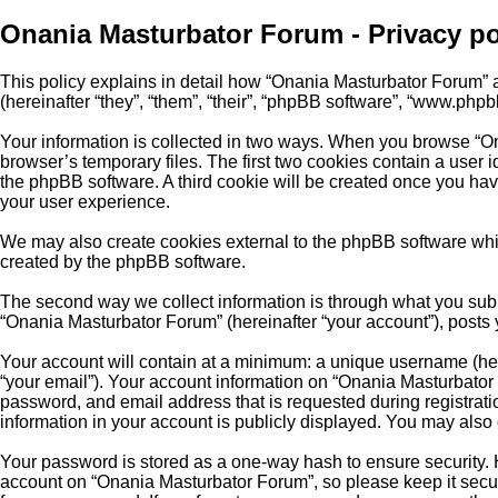
Onania Masturbator Forum - Privacy po
This policy explains in detail how “Onania Masturbator Forum” an
(hereinafter “they”, “them”, “their”, “phpBB software”, “www.php
Your information is collected in two ways. When you browse “On
browser’s temporary files. The first two cookies contain a user i
the phpBB software. A third cookie will be created once you ha
your user experience.
We may also create cookies external to the phpBB software whi
created by the phpBB software.
The second way we collect information is through what you submi
“Onania Masturbator Forum” (hereinafter “your account”), posts y
Your account will contain at a minimum: a unique username (here
“your email”). Your account information on “Onania Masturbator 
password, and email address that is requested during registrat
information in your account is publicly displayed. You may also
Your password is stored as a one-way hash to ensure security.
account on “Onania Masturbator Forum”, so please keep it secur