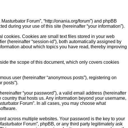
ia Masturbator Forum”, “http://onania.org/forum”) and phpBB
d during your use of this site (hereinafter “your information”).
 cookies. Cookies are small text files stored in your web
fier (hereinafter “session-id”), both automatically assigned by
information about which topics you have read, thereby improving
side the scope of this document, which only covers cookies
ymous user (hereinafter “anonymous posts”), registering on
r posts”).
ereinafter “your password”), a valid email address (hereinafter
he country that hosts us. Any information beyond your username,
Masturbator Forum”. In all cases, you may choose what
software.
d across multiple websites. Your password is the key to your
asturbator Forum”, phpBB, or any third party legitimately ask