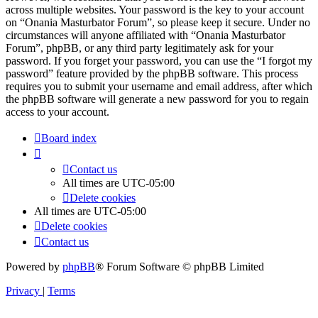
across multiple websites. Your password is the key to your account
on “Onania Masturbator Forum”, so please keep it secure. Under no
circumstances will anyone affiliated with “Onania Masturbator
Forum”, phpBB, or any third party legitimately ask for your
password. If you forget your password, you can use the “I forgot my
password” feature provided by the phpBB software. This process
requires you to submit your username and email address, after which
the phpBB software will generate a new password for you to regain
access to your account.
Board index
Contact us
All times are
UTC-05:00
Delete cookies
All times are
UTC-05:00
Delete cookies
Contact us
Powered by
phpBB
® Forum Software © phpBB Limited
Privacy
|
Terms