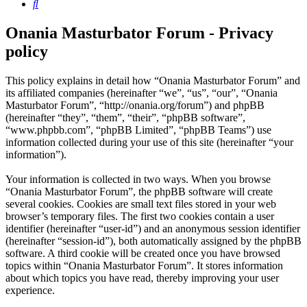
Search
Onania Masturbator Forum - Privacy
policy
This policy explains in detail how “Onania Masturbator Forum” and
its affiliated companies (hereinafter “we”, “us”, “our”, “Onania
Masturbator Forum”, “http://onania.org/forum”) and phpBB
(hereinafter “they”, “them”, “their”, “phpBB software”,
“www.phpbb.com”, “phpBB Limited”, “phpBB Teams”) use
information collected during your use of this site (hereinafter “your
information”).
Your information is collected in two ways. When you browse
“Onania Masturbator Forum”, the phpBB software will create
several cookies. Cookies are small text files stored in your web
browser’s temporary files. The first two cookies contain a user
identifier (hereinafter “user-id”) and an anonymous session identifier
(hereinafter “session-id”), both automatically assigned by the phpBB
software. A third cookie will be created once you have browsed
topics within “Onania Masturbator Forum”. It stores information
about which topics you have read, thereby improving your user
experience.