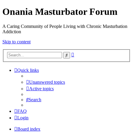
Onania Masturbator Forum
A Caring Community of People Living with Chronic Masturbation
Addiction
Skip to content
Advanced
Search
search
Quick links
Unanswered topics
Active topics
Search
FAQ
Login
Board index