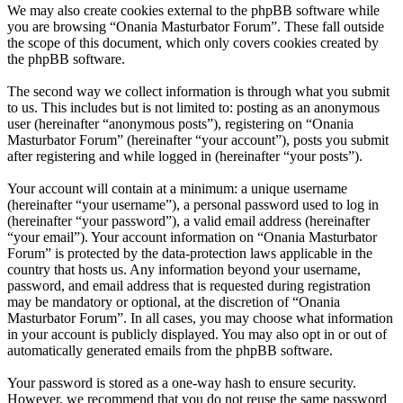
We may also create cookies external to the phpBB software while
you are browsing “Onania Masturbator Forum”. These fall outside
the scope of this document, which only covers cookies created by
the phpBB software.
The second way we collect information is through what you submit
to us. This includes but is not limited to: posting as an anonymous
user (hereinafter “anonymous posts”), registering on “Onania
Masturbator Forum” (hereinafter “your account”), posts you submit
after registering and while logged in (hereinafter “your posts”).
Your account will contain at a minimum: a unique username
(hereinafter “your username”), a personal password used to log in
(hereinafter “your password”), a valid email address (hereinafter
“your email”). Your account information on “Onania Masturbator
Forum” is protected by the data-protection laws applicable in the
country that hosts us. Any information beyond your username,
password, and email address that is requested during registration
may be mandatory or optional, at the discretion of “Onania
Masturbator Forum”. In all cases, you may choose what information
in your account is publicly displayed. You may also opt in or out of
automatically generated emails from the phpBB software.
Your password is stored as a one-way hash to ensure security.
However, we recommend that you do not reuse the same password