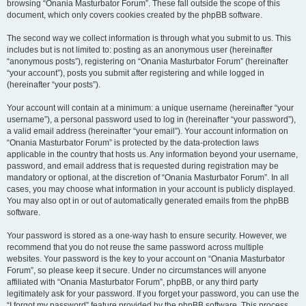
browsing “Onania Masturbator Forum”. These fall outside the scope of this
document, which only covers cookies created by the phpBB software.
The second way we collect information is through what you submit to us. This
includes but is not limited to: posting as an anonymous user (hereinafter
“anonymous posts”), registering on “Onania Masturbator Forum” (hereinafter
“your account”), posts you submit after registering and while logged in
(hereinafter “your posts”).
Your account will contain at a minimum: a unique username (hereinafter “your
username”), a personal password used to log in (hereinafter “your password”),
a valid email address (hereinafter “your email”). Your account information on
“Onania Masturbator Forum” is protected by the data-protection laws
applicable in the country that hosts us. Any information beyond your username,
password, and email address that is requested during registration may be
mandatory or optional, at the discretion of “Onania Masturbator Forum”. In all
cases, you may choose what information in your account is publicly displayed.
You may also opt in or out of automatically generated emails from the phpBB
software.
Your password is stored as a one-way hash to ensure security. However, we
recommend that you do not reuse the same password across multiple
websites. Your password is the key to your account on “Onania Masturbator
Forum”, so please keep it secure. Under no circumstances will anyone
affiliated with “Onania Masturbator Forum”, phpBB, or any third party
legitimately ask for your password. If you forget your password, you can use the
“I forgot my password” feature provided by the phpBB software. This process