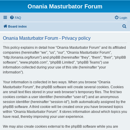
Onania Masturbator Forum
FAQ
Login
S
Board index
e
Onania Masturbator Forum - Privacy policy
a
r
This policy explains in detail how “Onania Masturbator Forum” and its affiliated
companies (hereinafter “we”, “us”, “our”, “Onania Masturbator Forum”,
c
“http://onania.org/forum”) and phpBB (hereinafter “they”, “them”, “their”, “phpBB
h
software”, “www.phpbb.com”, “phpBB Limited”, “phpBB Teams”) use
information collected during your use of this site (hereinafter “your
information”).
Your information is collected in two ways. When you browse “Onania
Masturbator Forum”, the phpBB software will create several cookies. Cookies
are small text files stored in your web browser’s temporary files. The first two
cookies contain a user identifier (hereinafter “user-id”) and an anonymous
session identifier (hereinafter “session-id”), both automatically assigned by the
phpBB software. A third cookie will be created once you have browsed topics
within “Onania Masturbator Forum”. It stores information about which topics you
have read, thereby improving your user experience.
We may also create cookies external to the phpBB software while you are