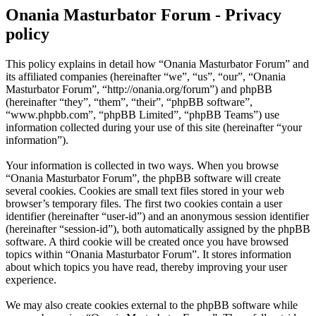
Onania Masturbator Forum - Privacy
policy
This policy explains in detail how “Onania Masturbator Forum” and
its affiliated companies (hereinafter “we”, “us”, “our”, “Onania
Masturbator Forum”, “http://onania.org/forum”) and phpBB
(hereinafter “they”, “them”, “their”, “phpBB software”,
“www.phpbb.com”, “phpBB Limited”, “phpBB Teams”) use
information collected during your use of this site (hereinafter “your
information”).
Your information is collected in two ways. When you browse
“Onania Masturbator Forum”, the phpBB software will create
several cookies. Cookies are small text files stored in your web
browser’s temporary files. The first two cookies contain a user
identifier (hereinafter “user-id”) and an anonymous session identifier
(hereinafter “session-id”), both automatically assigned by the phpBB
software. A third cookie will be created once you have browsed
topics within “Onania Masturbator Forum”. It stores information
about which topics you have read, thereby improving your user
experience.
We may also create cookies external to the phpBB software while