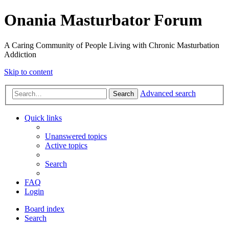
Onania Masturbator Forum
A Caring Community of People Living with Chronic Masturbation
Addiction
Skip to content
Advanced search
Search
Quick links
Unanswered topics
Active topics
Search
FAQ
Login
Board index
Search