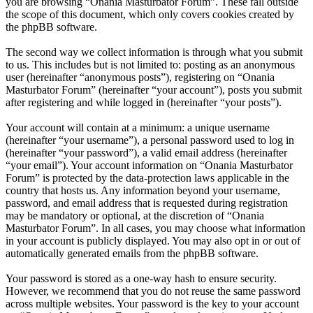
you are browsing “Onania Masturbator Forum”. These fall outside
the scope of this document, which only covers cookies created by
the phpBB software.
The second way we collect information is through what you submit
to us. This includes but is not limited to: posting as an anonymous
user (hereinafter “anonymous posts”), registering on “Onania
Masturbator Forum” (hereinafter “your account”), posts you submit
after registering and while logged in (hereinafter “your posts”).
Your account will contain at a minimum: a unique username
(hereinafter “your username”), a personal password used to log in
(hereinafter “your password”), a valid email address (hereinafter
“your email”). Your account information on “Onania Masturbator
Forum” is protected by the data-protection laws applicable in the
country that hosts us. Any information beyond your username,
password, and email address that is requested during registration
may be mandatory or optional, at the discretion of “Onania
Masturbator Forum”. In all cases, you may choose what information
in your account is publicly displayed. You may also opt in or out of
automatically generated emails from the phpBB software.
Your password is stored as a one-way hash to ensure security.
However, we recommend that you do not reuse the same password
across multiple websites. Your password is the key to your account