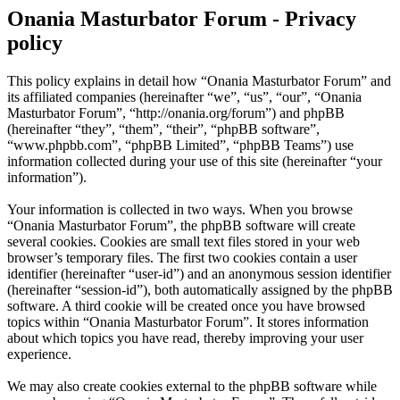
Onania Masturbator Forum - Privacy
policy
This policy explains in detail how “Onania Masturbator Forum” and
its affiliated companies (hereinafter “we”, “us”, “our”, “Onania
Masturbator Forum”, “http://onania.org/forum”) and phpBB
(hereinafter “they”, “them”, “their”, “phpBB software”,
“www.phpbb.com”, “phpBB Limited”, “phpBB Teams”) use
information collected during your use of this site (hereinafter “your
information”).
Your information is collected in two ways. When you browse
“Onania Masturbator Forum”, the phpBB software will create
several cookies. Cookies are small text files stored in your web
browser’s temporary files. The first two cookies contain a user
identifier (hereinafter “user-id”) and an anonymous session identifier
(hereinafter “session-id”), both automatically assigned by the phpBB
software. A third cookie will be created once you have browsed
topics within “Onania Masturbator Forum”. It stores information
about which topics you have read, thereby improving your user
experience.
We may also create cookies external to the phpBB software while