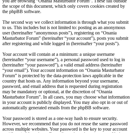
you are browsing “Onania Masturbator Forum”. These fall outside
the scope of this document, which only covers cookies created by
the phpBB software.
The second way we collect information is through what you submit
to us. This includes but is not limited to: posting as an anonymous
user (hereinafter “anonymous posts”), registering on “Onania
Masturbator Forum” (hereinafter “your account”), posts you submit
after registering and while logged in (hereinafter “your posts”).
Your account will contain at a minimum: a unique username
(hereinafter “your username”), a personal password used to log in
(hereinafter “your password”), a valid email address (hereinafter
“your email”). Your account information on “Onania Masturbator
Forum” is protected by the data-protection laws applicable in the
country that hosts us. Any information beyond your username,
password, and email address that is requested during registration
may be mandatory or optional, at the discretion of “Onania
Masturbator Forum”. In all cases, you may choose what information
in your account is publicly displayed. You may also opt in or out of
automatically generated emails from the phpBB software.
Your password is stored as a one-way hash to ensure security.
However, we recommend that you do not reuse the same password
across multiple websites. Your password is the key to your account