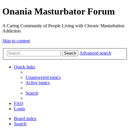
Onania Masturbator Forum
A Caring Community of People Living with Chronic Masturbation
Addiction
Skip to content
Advanced search
Search
Quick links
Unanswered topics
Active topics
Search
FAQ
Login
Board index
Search