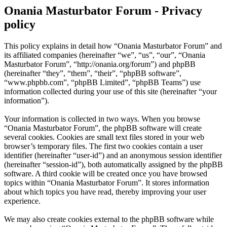
Onania Masturbator Forum - Privacy
policy
This policy explains in detail how “Onania Masturbator Forum” and
its affiliated companies (hereinafter “we”, “us”, “our”, “Onania
Masturbator Forum”, “http://onania.org/forum”) and phpBB
(hereinafter “they”, “them”, “their”, “phpBB software”,
“www.phpbb.com”, “phpBB Limited”, “phpBB Teams”) use
information collected during your use of this site (hereinafter “your
information”).
Your information is collected in two ways. When you browse
“Onania Masturbator Forum”, the phpBB software will create
several cookies. Cookies are small text files stored in your web
browser’s temporary files. The first two cookies contain a user
identifier (hereinafter “user-id”) and an anonymous session identifier
(hereinafter “session-id”), both automatically assigned by the phpBB
software. A third cookie will be created once you have browsed
topics within “Onania Masturbator Forum”. It stores information
about which topics you have read, thereby improving your user
experience.
We may also create cookies external to the phpBB software while