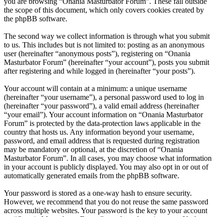
you are browsing “Onania Masturbator Forum”. These fall outside
the scope of this document, which only covers cookies created by
the phpBB software.
The second way we collect information is through what you submit
to us. This includes but is not limited to: posting as an anonymous
user (hereinafter “anonymous posts”), registering on “Onania
Masturbator Forum” (hereinafter “your account”), posts you submit
after registering and while logged in (hereinafter “your posts”).
Your account will contain at a minimum: a unique username
(hereinafter “your username”), a personal password used to log in
(hereinafter “your password”), a valid email address (hereinafter
“your email”). Your account information on “Onania Masturbator
Forum” is protected by the data-protection laws applicable in the
country that hosts us. Any information beyond your username,
password, and email address that is requested during registration
may be mandatory or optional, at the discretion of “Onania
Masturbator Forum”. In all cases, you may choose what information
in your account is publicly displayed. You may also opt in or out of
automatically generated emails from the phpBB software.
Your password is stored as a one-way hash to ensure security.
However, we recommend that you do not reuse the same password
across multiple websites. Your password is the key to your account