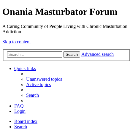
Onania Masturbator Forum
A Caring Community of People Living with Chronic Masturbation
Addiction
Skip to content
Advanced search
Search
Quick links
Unanswered topics
Active topics
Search
FAQ
Login
Board index
Search