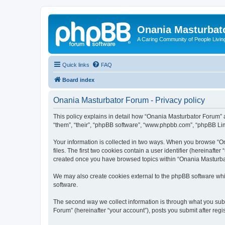
Onania Masturbat
A Caring Community of People Living
Quick links
FAQ
Board index
Onania Masturbator Forum - Privacy policy
This policy explains in detail how “Onania Masturbator Forum” an
“them”, “their”, “phpBB software”, “www.phpbb.com”, “phpBB Limi
Your information is collected in two ways. When you browse “On
files. The first two cookies contain a user identifier (hereinaft
created once you have browsed topics within “Onania Masturbat
We may also create cookies external to the phpBB software whi
software.
The second way we collect information is through what you subm
Forum” (hereinafter “your account”), posts you submit after regis