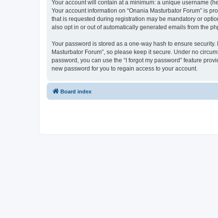
Your account will contain at a minimum: a unique username (here
Your account information on “Onania Masturbator Forum” is pro
that is requested during registration may be mandatory or optio
also opt in or out of automatically generated emails from the p
Your password is stored as a one-way hash to ensure security
Masturbator Forum”, so please keep it secure. Under no circumst
password, you can use the “I forgot my password” feature prov
new password for you to regain access to your account.
Board index