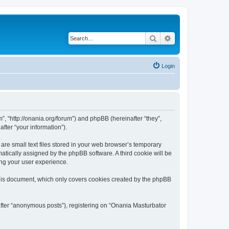
Search
Advanced search
Login
”, “http://onania.org/forum”) and phpBB (hereinafter “they”,
fter “your information”).
re small text files stored in your web browser’s temporary
omatically assigned by the phpBB software. A third cookie will be
ing your user experience.
this document, which only covers cookies created by the phpBB
after “anonymous posts”), registering on “Onania Masturbator