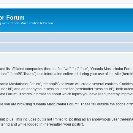
or Forum
 with Chronic Masturbation Addiction
d its affiliated companies (hereinafter “we”, “us”, “our”, “Onania Masturbator Forum
ted”, “phpBB Teams”) use information collected during your use of this site (hereina
ania Masturbator Forum”, the phpBB software will create several cookies. Cookies a
er “user-id”) and an anonymous session identifier (hereinafter “session-id”), both aut
or Forum”. It stores information about which topics you have read, thereby improv
le you are browsing “Onania Masturbator Forum”. These fall outside the scope of 
it to us. This includes but is not limited to: posting as an anonymous user (herein
tering and while logged in (hereinafter “your posts”).