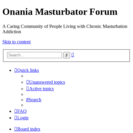
Onania Masturbator Forum
A Caring Community of People Living with Chronic Masturbation
Addiction
Skip to content
Advanced
Search
search
Quick links
Unanswered topics
Active topics
Search
FAQ
Login
Board index