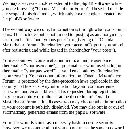
We may also create cookies external to the phpBB software while
you are browsing “Onania Masturbator Forum”. These fall outside
the scope of this document, which only covers cookies created by
the phpBB software.
The second way we collect information is through what you submit
to us. This includes but is not limited to: posting as an anonymous
user (hereinafter “anonymous posts”), registering on “Onania
Masturbator Forum” (hereinafter “your account”), posts you submit
after registering and while logged in (hereinafter “your posts”).
Your account will contain at a minimum: a unique username
(hereinafter “your username”), a personal password used to log in
(hereinafter “your password”), a valid email address (hereinafter
“your email”). Your account information on “Onania Masturbator
Forum” is protected by the data-protection laws applicable in the
country that hosts us. Any information beyond your username,
password, and email address that is requested during registration
may be mandatory or optional, at the discretion of “Onania
Masturbator Forum”. In all cases, you may choose what information
in your account is publicly displayed. You may also opt in or out of
automatically generated emails from the phpBB software.
Your password is stored as a one-way hash to ensure security.
However, we recommend that you do not reuse the same password