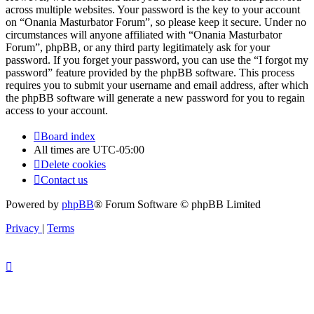
across multiple websites. Your password is the key to your account
on “Onania Masturbator Forum”, so please keep it secure. Under no
circumstances will anyone affiliated with “Onania Masturbator
Forum”, phpBB, or any third party legitimately ask for your
password. If you forget your password, you can use the “I forgot my
password” feature provided by the phpBB software. This process
requires you to submit your username and email address, after which
the phpBB software will generate a new password for you to regain
access to your account.
Board index
All times are
UTC-05:00
Delete cookies
Contact us
Powered by
phpBB
® Forum Software © phpBB Limited
Privacy
|
Terms