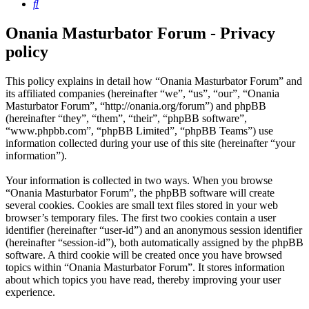
Search
Onania Masturbator Forum - Privacy
policy
This policy explains in detail how “Onania Masturbator Forum” and
its affiliated companies (hereinafter “we”, “us”, “our”, “Onania
Masturbator Forum”, “http://onania.org/forum”) and phpBB
(hereinafter “they”, “them”, “their”, “phpBB software”,
“www.phpbb.com”, “phpBB Limited”, “phpBB Teams”) use
information collected during your use of this site (hereinafter “your
information”).
Your information is collected in two ways. When you browse
“Onania Masturbator Forum”, the phpBB software will create
several cookies. Cookies are small text files stored in your web
browser’s temporary files. The first two cookies contain a user
identifier (hereinafter “user-id”) and an anonymous session identifier
(hereinafter “session-id”), both automatically assigned by the phpBB
software. A third cookie will be created once you have browsed
topics within “Onania Masturbator Forum”. It stores information
about which topics you have read, thereby improving your user
experience.