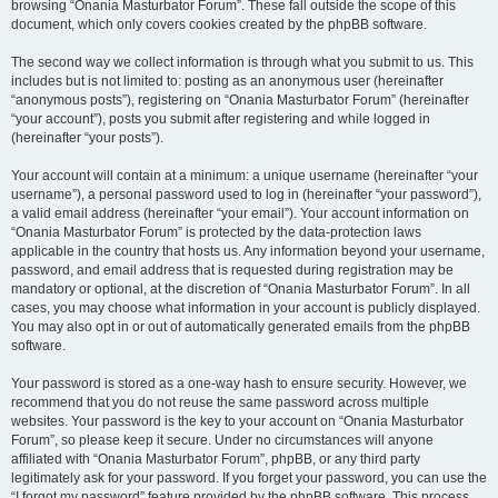
browsing “Onania Masturbator Forum”. These fall outside the scope of this
document, which only covers cookies created by the phpBB software.
The second way we collect information is through what you submit to us. This
includes but is not limited to: posting as an anonymous user (hereinafter
“anonymous posts”), registering on “Onania Masturbator Forum” (hereinafter
“your account”), posts you submit after registering and while logged in
(hereinafter “your posts”).
Your account will contain at a minimum: a unique username (hereinafter “your
username”), a personal password used to log in (hereinafter “your password”),
a valid email address (hereinafter “your email”). Your account information on
“Onania Masturbator Forum” is protected by the data-protection laws
applicable in the country that hosts us. Any information beyond your username,
password, and email address that is requested during registration may be
mandatory or optional, at the discretion of “Onania Masturbator Forum”. In all
cases, you may choose what information in your account is publicly displayed.
You may also opt in or out of automatically generated emails from the phpBB
software.
Your password is stored as a one-way hash to ensure security. However, we
recommend that you do not reuse the same password across multiple
websites. Your password is the key to your account on “Onania Masturbator
Forum”, so please keep it secure. Under no circumstances will anyone
affiliated with “Onania Masturbator Forum”, phpBB, or any third party
legitimately ask for your password. If you forget your password, you can use the
“I forgot my password” feature provided by the phpBB software. This process