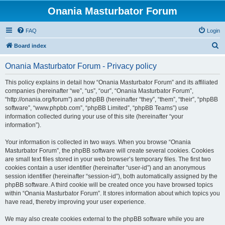
Onania Masturbator Forum
FAQ
Login
S
Board index
e
Onania Masturbator Forum - Privacy policy
a
r
This policy explains in detail how “Onania Masturbator Forum” and its affiliated
companies (hereinafter “we”, “us”, “our”, “Onania Masturbator Forum”,
c
“http://onania.org/forum”) and phpBB (hereinafter “they”, “them”, “their”, “phpBB
h
software”, “www.phpbb.com”, “phpBB Limited”, “phpBB Teams”) use
information collected during your use of this site (hereinafter “your
information”).
Your information is collected in two ways. When you browse “Onania
Masturbator Forum”, the phpBB software will create several cookies. Cookies
are small text files stored in your web browser’s temporary files. The first two
cookies contain a user identifier (hereinafter “user-id”) and an anonymous
session identifier (hereinafter “session-id”), both automatically assigned by the
phpBB software. A third cookie will be created once you have browsed topics
within “Onania Masturbator Forum”. It stores information about which topics you
have read, thereby improving your user experience.
We may also create cookies external to the phpBB software while you are