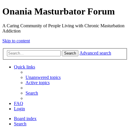
Onania Masturbator Forum
A Caring Community of People Living with Chronic Masturbation
Addiction
Skip to content
Advanced search
Search
Quick links
Unanswered topics
Active topics
Search
FAQ
Login
Board index
Search