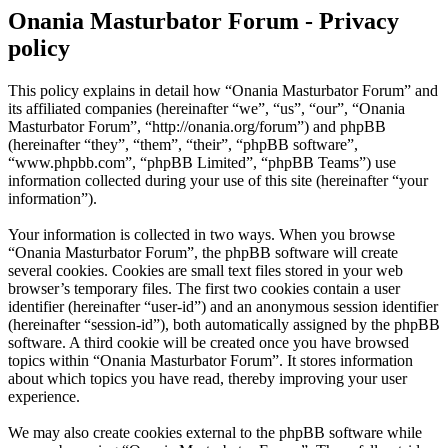
Onania Masturbator Forum - Privacy
policy
This policy explains in detail how “Onania Masturbator Forum” and
its affiliated companies (hereinafter “we”, “us”, “our”, “Onania
Masturbator Forum”, “http://onania.org/forum”) and phpBB
(hereinafter “they”, “them”, “their”, “phpBB software”,
“www.phpbb.com”, “phpBB Limited”, “phpBB Teams”) use
information collected during your use of this site (hereinafter “your
information”).
Your information is collected in two ways. When you browse
“Onania Masturbator Forum”, the phpBB software will create
several cookies. Cookies are small text files stored in your web
browser’s temporary files. The first two cookies contain a user
identifier (hereinafter “user-id”) and an anonymous session identifier
(hereinafter “session-id”), both automatically assigned by the phpBB
software. A third cookie will be created once you have browsed
topics within “Onania Masturbator Forum”. It stores information
about which topics you have read, thereby improving your user
experience.
We may also create cookies external to the phpBB software while