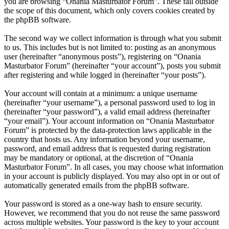
you are browsing “Onania Masturbator Forum”. These fall outside
the scope of this document, which only covers cookies created by
the phpBB software.
The second way we collect information is through what you submit
to us. This includes but is not limited to: posting as an anonymous
user (hereinafter “anonymous posts”), registering on “Onania
Masturbator Forum” (hereinafter “your account”), posts you submit
after registering and while logged in (hereinafter “your posts”).
Your account will contain at a minimum: a unique username
(hereinafter “your username”), a personal password used to log in
(hereinafter “your password”), a valid email address (hereinafter
“your email”). Your account information on “Onania Masturbator
Forum” is protected by the data-protection laws applicable in the
country that hosts us. Any information beyond your username,
password, and email address that is requested during registration
may be mandatory or optional, at the discretion of “Onania
Masturbator Forum”. In all cases, you may choose what information
in your account is publicly displayed. You may also opt in or out of
automatically generated emails from the phpBB software.
Your password is stored as a one-way hash to ensure security.
However, we recommend that you do not reuse the same password
across multiple websites. Your password is the key to your account