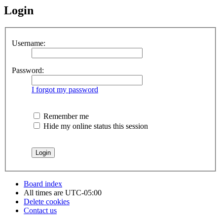
Login
Username:
Password:
I forgot my password
Remember me
Hide my online status this session
Board index
All times are
UTC-05:00
Delete cookies
Contact us