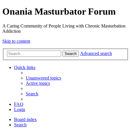
Onania Masturbator Forum
A Caring Community of People Living with Chronic Masturbation
Addiction
Skip to content
Advanced search
Search
Quick links
Unanswered topics
Active topics
Search
FAQ
Login
Board index
Search