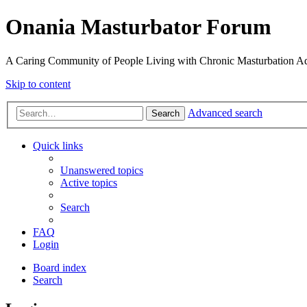
Onania Masturbator Forum
A Caring Community of People Living with Chronic Masturbation Ad
Skip to content
Advanced search
Search
Quick links
Unanswered topics
Active topics
Search
FAQ
Login
Board index
Search