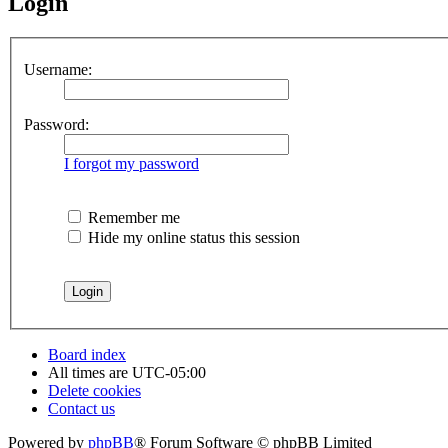
Login
Username:
Password:
I forgot my password
Remember me
Hide my online status this session
Board index
All times are
UTC-05:00
Delete cookies
Contact us
Powered by
phpBB
® Forum Software © phpBB Limited