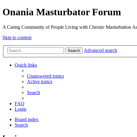
Onania Masturbator Forum
A Caring Community of People Living with Chronic Masturbation Ad
Skip to content
Advanced search
Search
Quick links
Unanswered topics
Active topics
Search
FAQ
Login
Board index
Search