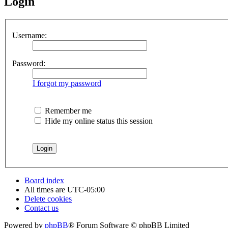
Login
Username:
Password:
I forgot my password
Remember me
Hide my online status this session
Board index
All times are
UTC-05:00
Delete cookies
Contact us
Powered by
phpBB
® Forum Software © phpBB Limited