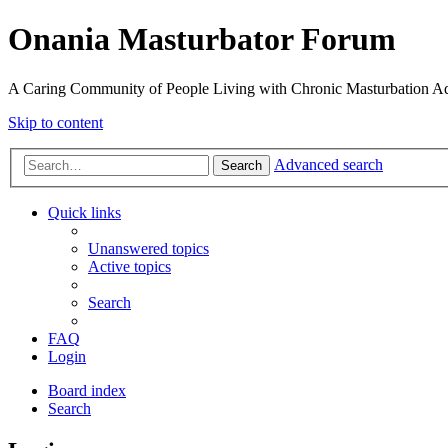
Onania Masturbator Forum
A Caring Community of People Living with Chronic Masturbation Ad
Skip to content
Advanced search
Search
Quick links
Unanswered topics
Active topics
Search
FAQ
Login
Board index
Search