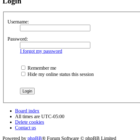
Login
Username:
Password:
I forgot my password
Remember me
Hide my online status this session
Board index
All times are
UTC-05:00
Delete cookies
Contact us
Powered by
phpBB
® Forum Software © phpBB Limited