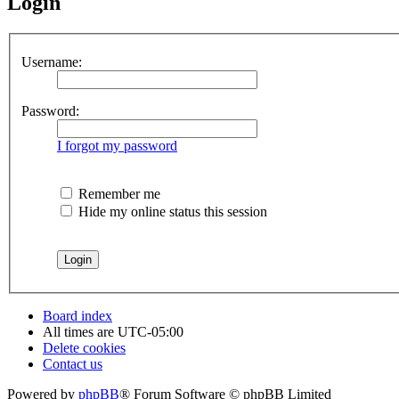
Login
Username:
Password:
I forgot my password
Remember me
Hide my online status this session
Board index
All times are
UTC-05:00
Delete cookies
Contact us
Powered by
phpBB
® Forum Software © phpBB Limited