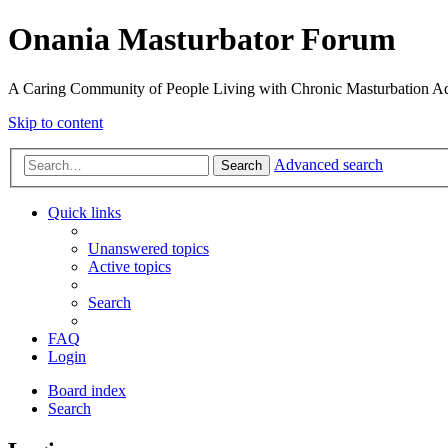
Onania Masturbator Forum
A Caring Community of People Living with Chronic Masturbation Ad
Skip to content
Advanced search
Search
Quick links
Unanswered topics
Active topics
Search
FAQ
Login
Board index
Search