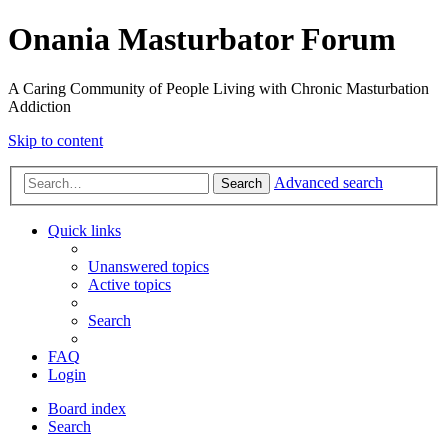
Onania Masturbator Forum
A Caring Community of People Living with Chronic Masturbation
Addiction
Skip to content
Advanced search
Search
Quick links
Unanswered topics
Active topics
Search
FAQ
Login
Board index
Search