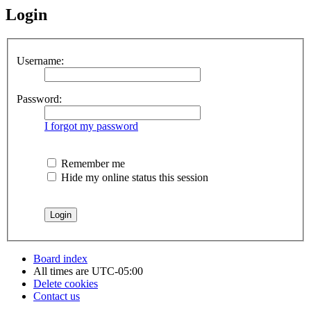
Login
Username:
Password:
I forgot my password
Remember me
Hide my online status this session
Board index
All times are
UTC-05:00
Delete cookies
Contact us