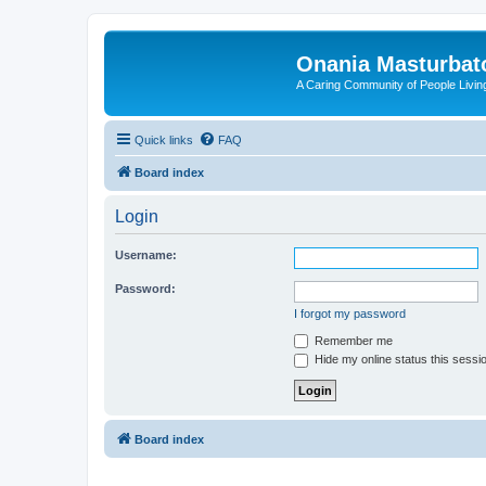
Onania Masturbat
A Caring Community of People Living
Quick links
FAQ
Board index
Login
Username:
Password:
I forgot my password
Remember me
Hide my online status this sessi
Board index