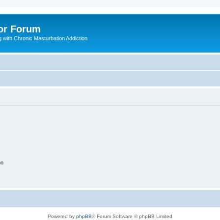
or Forum
 with Chronic Masturbation Addiction
on
Powered by
phpBB
® Forum Software © phpBB Limited