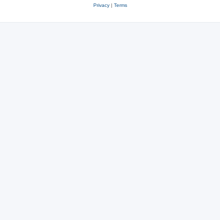
Privacy
|
Terms