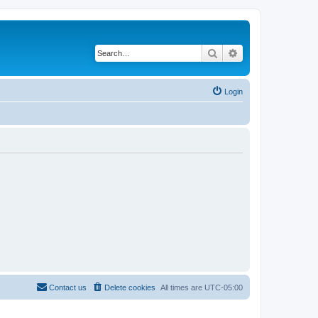
Search
Advanced search
Login
Contact us
Delete cookies
All times are
UTC-05:00