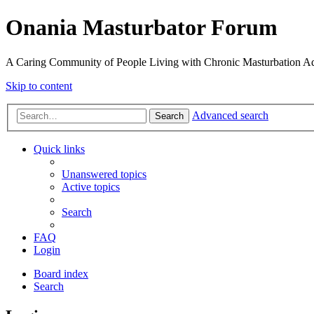
Onania Masturbator Forum
A Caring Community of People Living with Chronic Masturbation Ad
Skip to content
Advanced search
Search
Quick links
Unanswered topics
Active topics
Search
FAQ
Login
Board index
Search