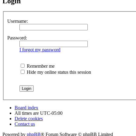
Login
Username:
Password:
I forgot my password
Remember me
Hide my online status this session
Board index
All times are
UTC-05:00
Delete cookies
Contact us
Powered by
phpBB
® Forum Software © phpBB Limited