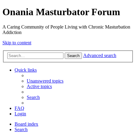
Onania Masturbator Forum
A Caring Community of People Living with Chronic Masturbation
Addiction
Skip to content
Advanced search
Search
Quick links
Unanswered topics
Active topics
Search
FAQ
Login
Board index
Search