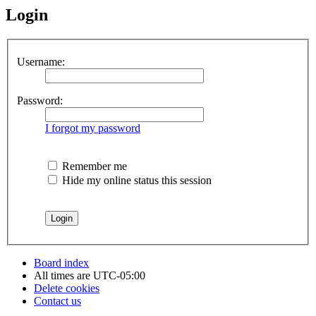
Login
Username:
Password:
I forgot my password
Remember me
Hide my online status this session
Board index
All times are
UTC-05:00
Delete cookies
Contact us