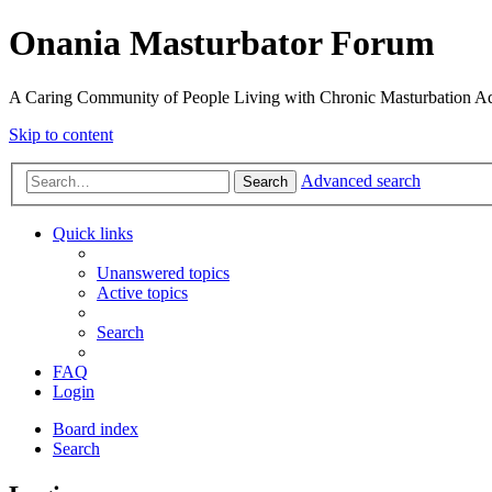
Onania Masturbator Forum
A Caring Community of People Living with Chronic Masturbation Ad
Skip to content
Advanced search
Search
Quick links
Unanswered topics
Active topics
Search
FAQ
Login
Board index
Search