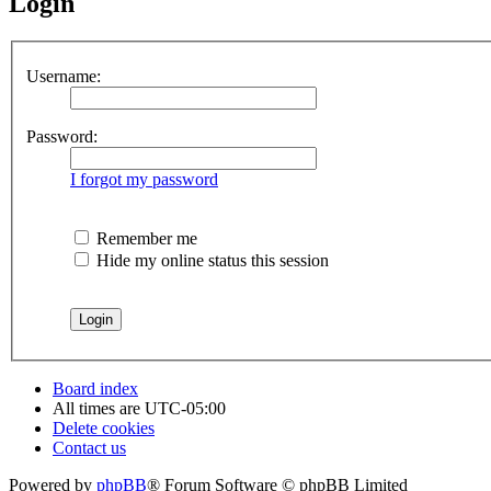
Login
Username:
Password:
I forgot my password
Remember me
Hide my online status this session
Board index
All times are
UTC-05:00
Delete cookies
Contact us
Powered by
phpBB
® Forum Software © phpBB Limited