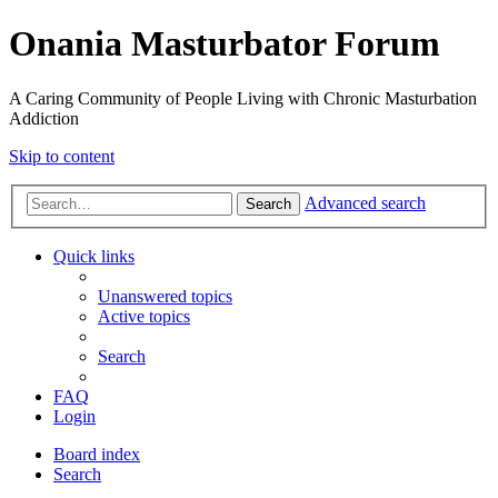
Onania Masturbator Forum
A Caring Community of People Living with Chronic Masturbation
Addiction
Skip to content
Advanced search
Search
Quick links
Unanswered topics
Active topics
Search
FAQ
Login
Board index
Search