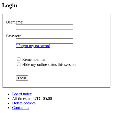
Login
Username:
Password:
I forgot my password
Remember me
Hide my online status this session
Board index
All times are
UTC-05:00
Delete cookies
Contact us