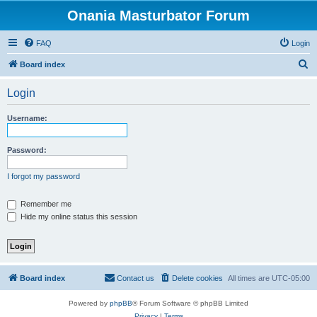
Onania Masturbator Forum
FAQ
Login
S
Board index
e
Login
a
r
Username:
c
h
Password:
I forgot my password
Remember me
Hide my online status this session
Board index
Contact us
Delete cookies
All times are
UTC-05:00
Powered by
phpBB
® Forum Software © phpBB Limited
Privacy
|
Terms