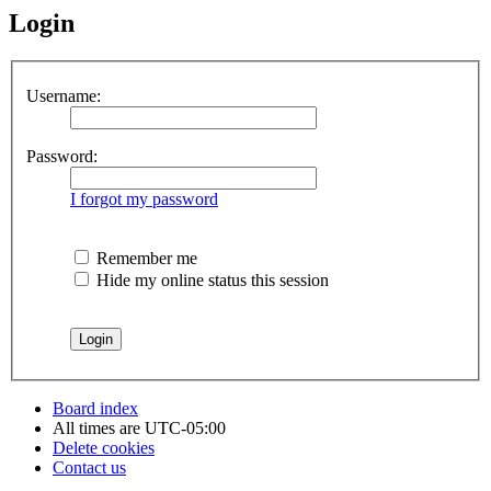
Login
Username:
Password:
I forgot my password
Remember me
Hide my online status this session
Board index
All times are
UTC-05:00
Delete cookies
Contact us