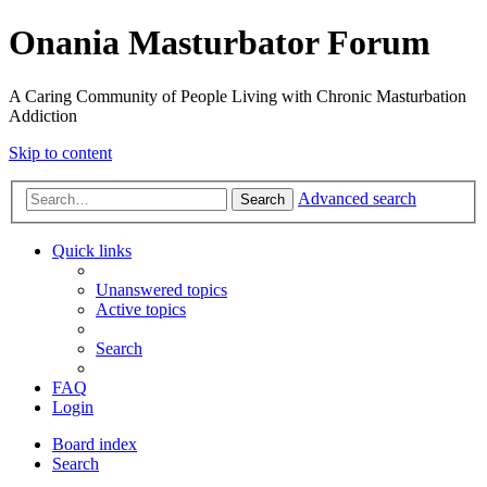
Onania Masturbator Forum
A Caring Community of People Living with Chronic Masturbation
Addiction
Skip to content
Advanced search
Search
Quick links
Unanswered topics
Active topics
Search
FAQ
Login
Board index
Search