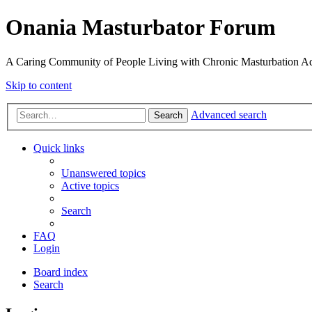
Onania Masturbator Forum
A Caring Community of People Living with Chronic Masturbation Ad
Skip to content
Advanced search
Search
Quick links
Unanswered topics
Active topics
Search
FAQ
Login
Board index
Search