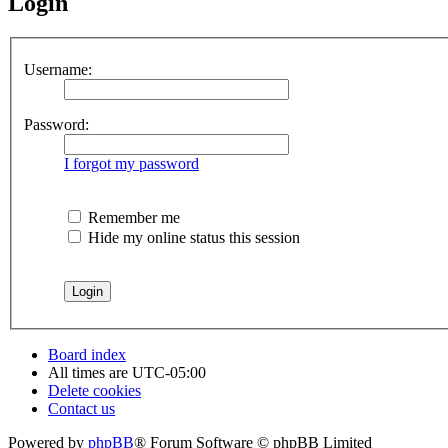
Login
Username:
Password:
I forgot my password
Remember me
Hide my online status this session
Board index
All times are
UTC-05:00
Delete cookies
Contact us
Powered by
phpBB
® Forum Software © phpBB Limited