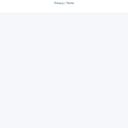
Privacy
|
Terms