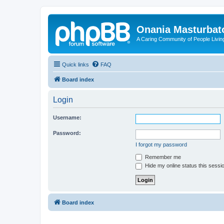
Onania Masturbat
A Caring Community of People Living
Quick links
FAQ
Board index
Login
Username:
Password:
I forgot my password
Remember me
Hide my online status this sessi
Board index