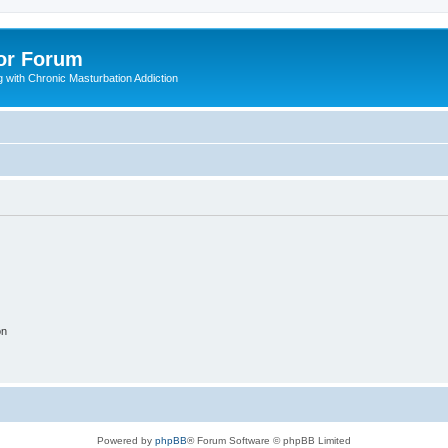
or Forum
 with Chronic Masturbation Addiction
on
Powered by
phpBB
® Forum Software © phpBB Limited