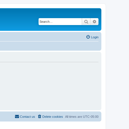
Search
Advanced search
Login
Contact us
Delete cookies
All times are
UTC-05:00