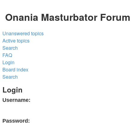
Onania Masturbator Forum
Unanswered topics
Active topics
Search
FAQ
Login
Board index
Search
Login
Username:
Password: