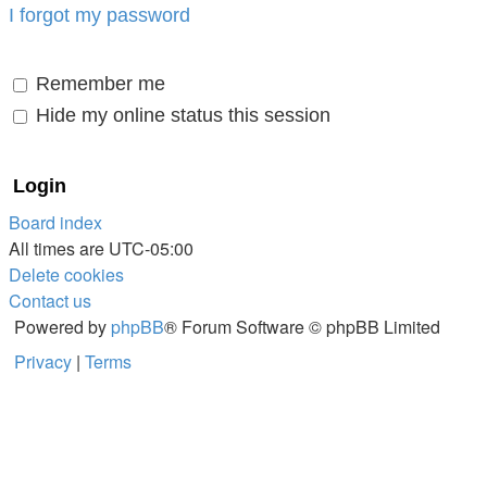
I forgot my password
Remember me
Hide my online status this session
Board index
All times are
UTC-05:00
Delete cookies
Contact us
Powered by
phpBB
® Forum Software © phpBB Limited
Privacy
|
Terms