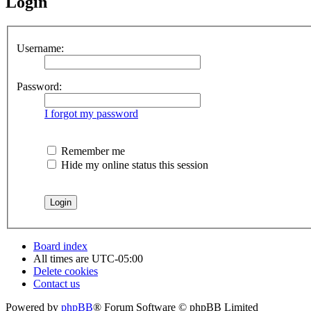
Login
Username:
Password:
I forgot my password
Remember me
Hide my online status this session
Board index
All times are
UTC-05:00
Delete cookies
Contact us
Powered by
phpBB
® Forum Software © phpBB Limited