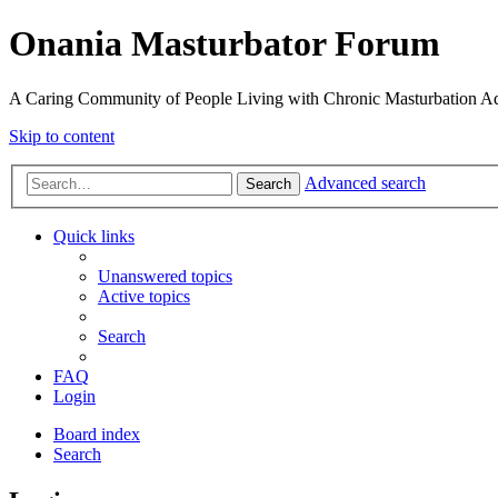
Onania Masturbator Forum
A Caring Community of People Living with Chronic Masturbation Ad
Skip to content
Advanced search
Search
Quick links
Unanswered topics
Active topics
Search
FAQ
Login
Board index
Search