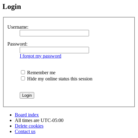
Login
Username:
Password:
I forgot my password
Remember me
Hide my online status this session
Board index
All times are
UTC-05:00
Delete cookies
Contact us