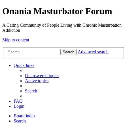
Onania Masturbator Forum
A Caring Community of People Living with Chronic Masturbation
Addiction
Skip to content
Advanced search
Search
Quick links
Unanswered topics
Active topics
Search
FAQ
Login
Board index
Search