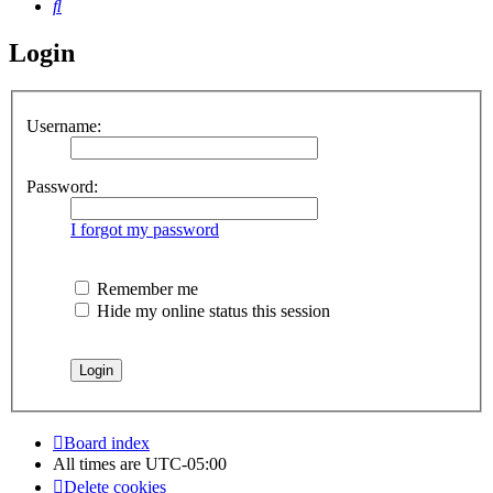
Search
Login
Username:
Password:
I forgot my password
Remember me
Hide my online status this session
Board index
All times are
UTC-05:00
Delete cookies