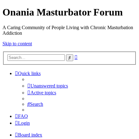
Onania Masturbator Forum
A Caring Community of People Living with Chronic Masturbation
Addiction
Skip to content
Advanced
Search
search
Quick links
Unanswered topics
Active topics
Search
FAQ
Login
Board index