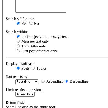
Search subforums:
Yes
No
Search within:
Post subjects and message text
Message text only
Topic titles only
First post of topics only
Display results as:
Posts
Topics
Sort results by:
Ascending
Descending
Limit results to previous:
Return first:
Set to 0 to display the entire post.