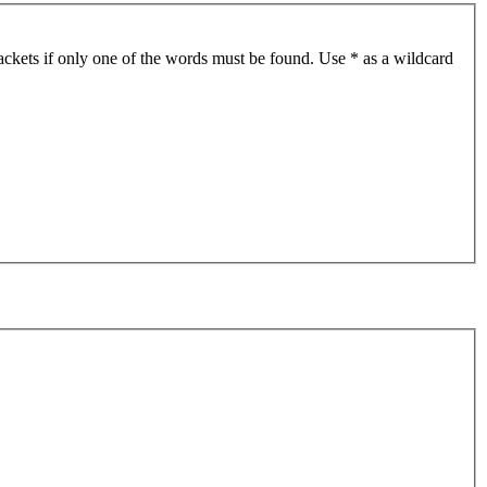
ackets if only one of the words must be found. Use * as a wildcard