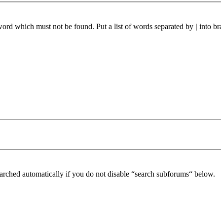
 word which must not be found. Put a list of words separated by
|
into br
arched automatically if you do not disable “search subforums“ below.