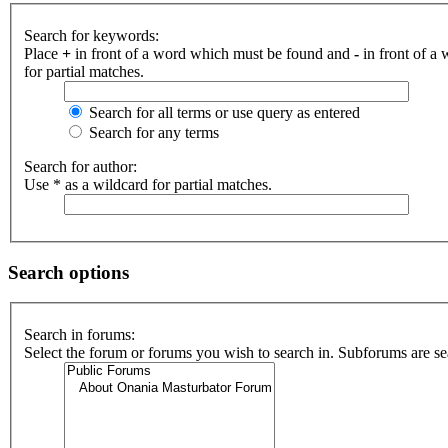
Search for keywords:
Place
+
in front of a word which must be found and
-
in front of a
for partial matches.
Search for all terms or use query as entered
Search for any terms
Search for author:
Use * as a wildcard for partial matches.
Search options
Search in forums:
Select the forum or forums you wish to search in. Subforums are se