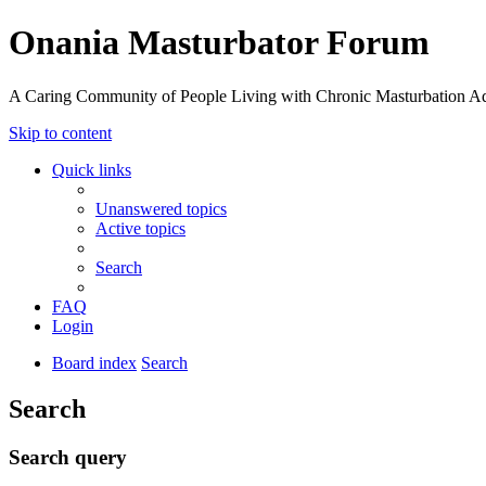
Onania Masturbator Forum
A Caring Community of People Living with Chronic Masturbation Ad
Skip to content
Quick links
Unanswered topics
Active topics
Search
FAQ
Login
Board index
Search
Search
Search query