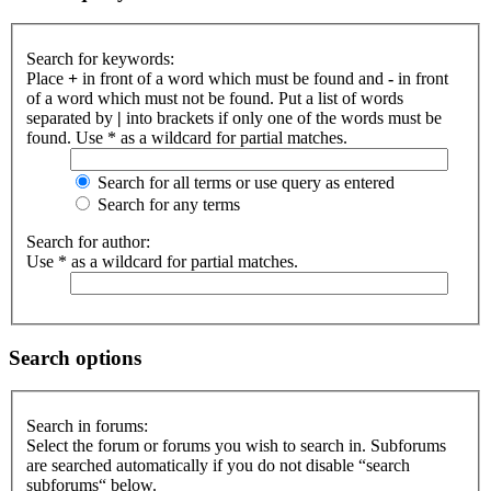
Search for keywords:
Place
+
in front of a word which must be found and
-
in front
of a word which must not be found. Put a list of words
separated by
|
into brackets if only one of the words must be
found. Use * as a wildcard for partial matches.
Search for all terms or use query as entered
Search for any terms
Search for author:
Use * as a wildcard for partial matches.
Search options
Search in forums:
Select the forum or forums you wish to search in. Subforums
are searched automatically if you do not disable “search
subforums“ below.