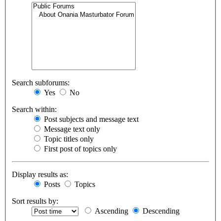
Search subforums:
Yes
No
Search within:
Post subjects and message text
Message text only
Topic titles only
First post of topics only
Display results as:
Posts
Topics
Sort results by:
Ascending
Descending