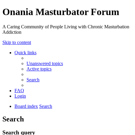
Onania Masturbator Forum
A Caring Community of People Living with Chronic Masturbation
Addiction
Skip to content
Quick links
Unanswered topics
Active topics
Search
FAQ
Login
Board index
Search
Search
Search query