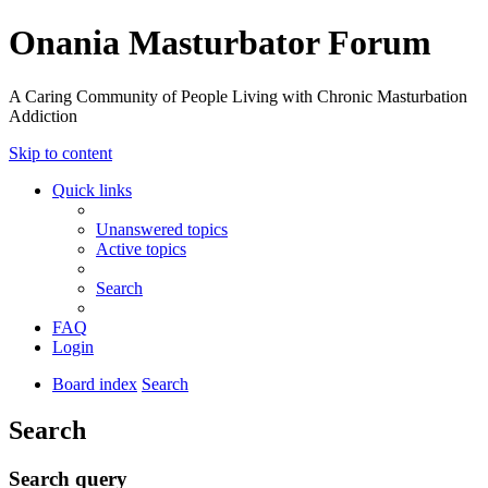
Onania Masturbator Forum
A Caring Community of People Living with Chronic Masturbation
Addiction
Skip to content
Quick links
Unanswered topics
Active topics
Search
FAQ
Login
Board index
Search
Search
Search query