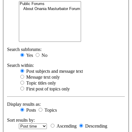
Search subforums:
Yes
No
Search within:
Post subjects and message text
Message text only
Topic titles only
First post of topics only
Display results as:
Posts
Topics
Sort results by:
Ascending
Descending