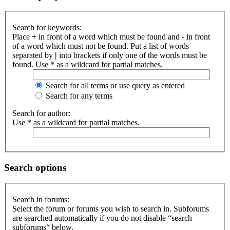
Search for keywords:
Place
+
in front of a word which must be found and
-
in front
of a word which must not be found. Put a list of words
separated by
|
into brackets if only one of the words must be
found. Use * as a wildcard for partial matches.
Search for all terms or use query as entered
Search for any terms
Search for author:
Use * as a wildcard for partial matches.
Search options
Search in forums:
Select the forum or forums you wish to search in. Subforums
are searched automatically if you do not disable “search
subforums“ below.