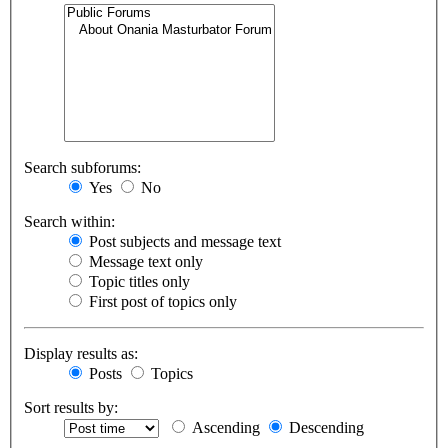
Search subforums:
Yes
No
Search within:
Post subjects and message text
Message text only
Topic titles only
First post of topics only
Display results as:
Posts
Topics
Sort results by:
Ascending
Descending