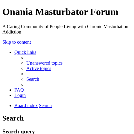
Onania Masturbator Forum
A Caring Community of People Living with Chronic Masturbation
Addiction
Skip to content
Quick links
Unanswered topics
Active topics
Search
FAQ
Login
Board index
Search
Search
Search query