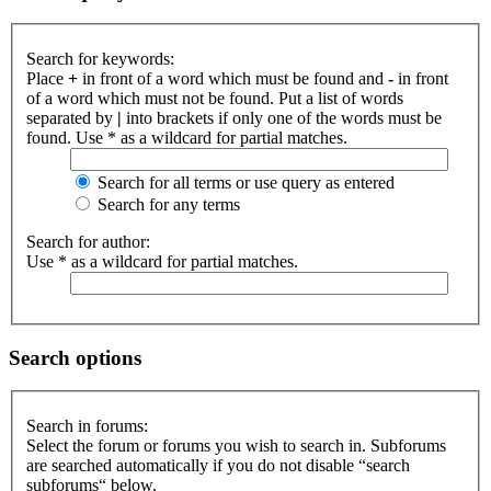
Search for keywords:
Place
+
in front of a word which must be found and
-
in front
of a word which must not be found. Put a list of words
separated by
|
into brackets if only one of the words must be
found. Use * as a wildcard for partial matches.
Search for all terms or use query as entered
Search for any terms
Search for author:
Use * as a wildcard for partial matches.
Search options
Search in forums:
Select the forum or forums you wish to search in. Subforums
are searched automatically if you do not disable “search
subforums“ below.