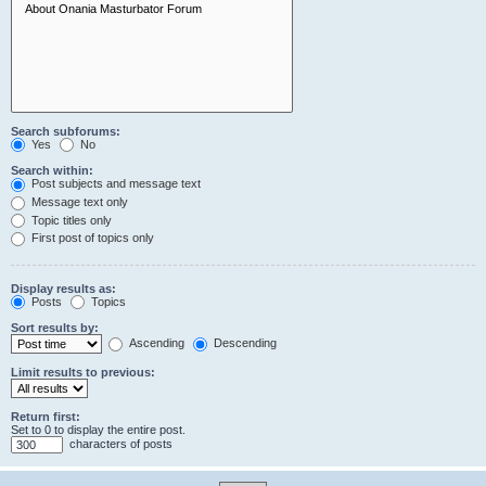
Search subforums:
Yes
No
Search within:
Post subjects and message text
Message text only
Topic titles only
First post of topics only
Display results as:
Posts
Topics
Sort results by:
Ascending
Descending
Limit results to previous:
Return first:
Set to 0 to display the entire post.
characters of posts