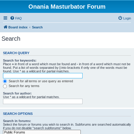
Onania Masturbator Forum
FAQ
Login
Board index
Search
Search
SEARCH QUERY
Search for keywords:
Place
+
in front of a word which must be found and
-
in front of a word which must not be
found. Put a list of words separated by
|
into brackets if only one of the words must be
found. Use * as a wildcard for partial matches.
Search for all terms or use query as entered
Search for any terms
Search for author:
Use * as a wildcard for partial matches.
SEARCH OPTIONS
Search in forums:
Select the forum or forums you wish to search in. Subforums are searched automatically
if you do not disable “search subforums“ below.