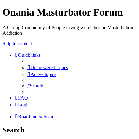
Onania Masturbator Forum
A Caring Community of People Living with Chronic Masturbation
Addiction
Skip to content
Quick links
Unanswered topics
Active topics
Search
FAQ
Login
Board index
Search
Search