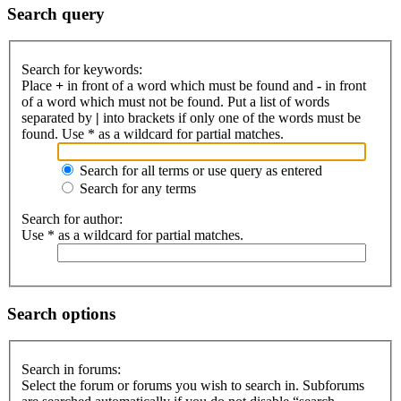
Search query
Search for keywords:
Place
+
in front of a word which must be found and
-
in front
of a word which must not be found. Put a list of words
separated by
|
into brackets if only one of the words must be
found. Use * as a wildcard for partial matches.
Search for all terms or use query as entered
Search for any terms
Search for author:
Use * as a wildcard for partial matches.
Search options
Search in forums:
Select the forum or forums you wish to search in. Subforums