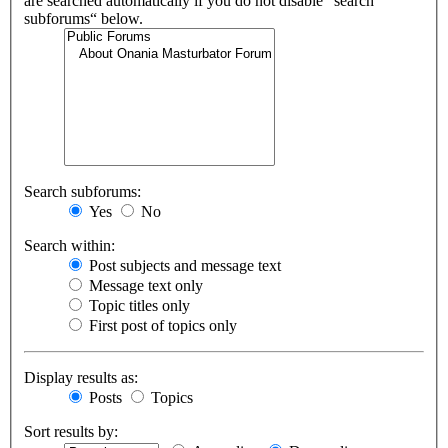
are searched automatically if you do not disable “search
subforums“ below.
Search subforums:
Yes
No
Search within:
Post subjects and message text
Message text only
Topic titles only
First post of topics only
Display results as:
Posts
Topics
Sort results by: