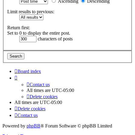
Ascending
Descending
Limit results to previous:
Return first:
Set to 0 to display the entire post.
characters of posts
Board index
Contact us
All times are
UTC-05:00
Delete cookies
All times are
UTC-05:00
Delete cookies
Contact us
Powered by
phpBB
® Forum Software © phpBB Limited