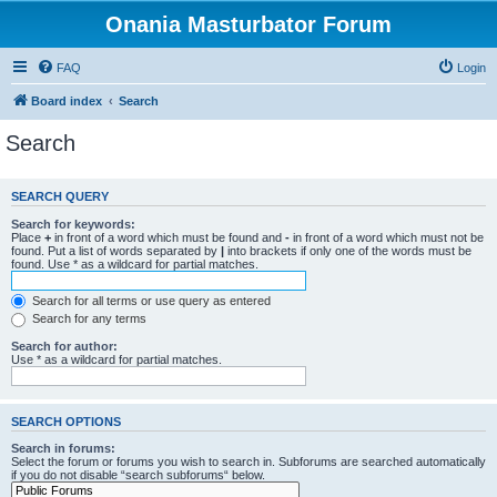
Onania Masturbator Forum
FAQ
Login
Board index
Search
Search
SEARCH QUERY
Search for keywords:
Place
+
in front of a word which must be found and
-
in front of a word which must not be
found. Put a list of words separated by
|
into brackets if only one of the words must be
found. Use * as a wildcard for partial matches.
Search for all terms or use query as entered
Search for any terms
Search for author:
Use * as a wildcard for partial matches.
SEARCH OPTIONS
Search in forums:
Select the forum or forums you wish to search in. Subforums are searched automatically
if you do not disable “search subforums“ below.