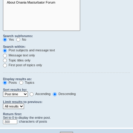
Search subforums:
Yes
No
Search within:
Post subjects and message text
Message text only
Topic titles only
First post of topics only
Display results as:
Posts
Topics
Sort results by:
Ascending
Descending
Limit results to previous:
Return first:
Set to 0 to display the entire post.
characters of posts